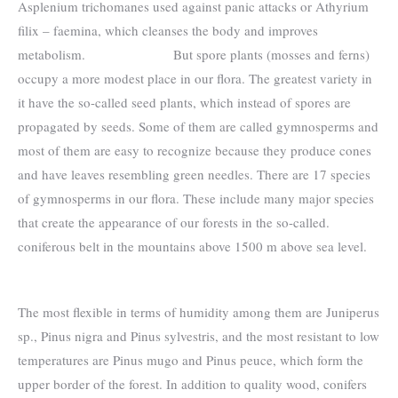
Asplenium trichomanes used against panic attacks or Athyrium
filix – faemina, which cleanses the body and improves
metabolism. But spore plants (mosses and ferns)
occupy a more modest place in our flora. The greatest variety in
it have the so-called seed plants, which instead of spores are
propagated by seeds. Some of them are called gymnosperms and
most of them are easy to recognize because they produce cones
and have leaves resembling green needles. There are 17 species
of gymnosperms in our flora. These include many major species
that create the appearance of our forests in the so-called.
coniferous belt in the mountains above 1500 m above sea level.
The most flexible in terms of humidity among them are Juniperus
sp., Pinus nigra and Pinus sylvestris, and the most resistant to low
temperatures are Pinus mugo and Pinus peuce, which form the
upper border of the forest. In addition to quality wood, conifers