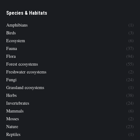
Species & Habitats
Amphibians
(1)
Birds
(3)
Ecosystem
(6)
Fauna
(37)
Flora
(94)
Forest ecosystems
(55)
Freshwater ecosystems
(2)
Fungi
(24)
Grassland ecosystems
(1)
Herbs
(38)
Invertebrates
(24)
Mammals
(6)
Mosses
(2)
Nature
(23)
Reptiles
(1)