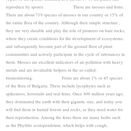
reproduce by spores. These are mosses and ferns.
There are about 719 species of mosses in our country or 15% of
the entire flora of the country. Although their simple structure ,
they are very durable and play the role of pioneers on bare rocks,
where they create conditions for the development of ecosystems,
and subsequently become part of the ground floor of plant
communities and actively participate in the cycle of substances in
them. Mosses are excellent indicators of air pollution with heavy
metals and are invaluable helpers in the so-called.
biomonitoring. Ferns are about 1% or 45 species
of the flora of Bulgaria. These include lycophytes such as
spikemoss, horsetails and real ferns. Once 400 million years ago,
they dominated the earth with their gigantic size, and today you
will find them in humid forests and rocks, as they need water for
their reproduction. Among the ferns there are many herbs such
as the Phylittis scolopendrium, which helps with cough,