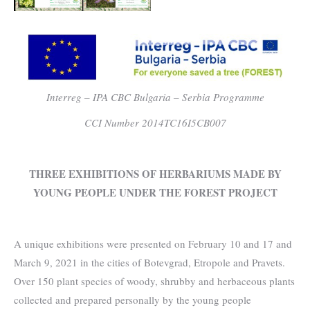
Interreg – IPA CBC Bulgaria – Serbia Programme
CCI Number 2014TC16I5CB007
THREE EXHIBITIONS OF HERBARIUMS MADE BY
YOUNG PEOPLE UNDER THE FOREST PROJECT
A unique exhibitions were presented on February 10 and 17 and
March 9, 2021 in the cities of Botevgrad, Etropole and Pravets.
Over 150 plant species of woody, shrubby and herbaceous plants
collected and prepared personally by the young people