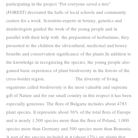
participating in the project “For everyone saved a tree”
(FOREST) ​​decorated the halls of local schools and community
centers for a week. Scientists-experts in botany, genetics and
dendrologists guided the work of the young people and in
parallel with their help with the preparation of herbariums, they
presented to the children the silvicultural, medicinal and honey
benefits and conservation significance of the plants.In addition to
the knowledge in recognizing the species, the young people also
gained basic experience of plant biodiversity in the forests of the
cross-border region. The diversity of living
organisms called biodiversity is the most valuable and supreme
gift of Nature and for our small country in this respect it has been
especially generous. The flora of Bulgaria includes about 4783
plant species. It represents about 36% of the total flora of Europe
and is nearly 1,500 species more than the flora of Poland, 1,000
species more than Germany and 500 species more than Romania.
A part of the species included in it (about 17%) are plants that