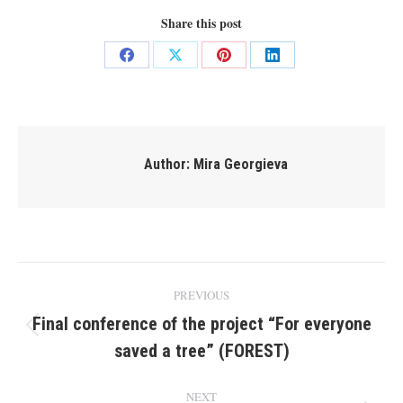
Share this post
Share
Share
Share
Share
on
on
on
on
Facebook
X
Pinterest
LinkedIn
Author:
Mira Georgieva
Post
PREVIOUS
navigation
Final conference of the project “For everyone
Previous
saved a tree” (FOREST)
post:
NEXT