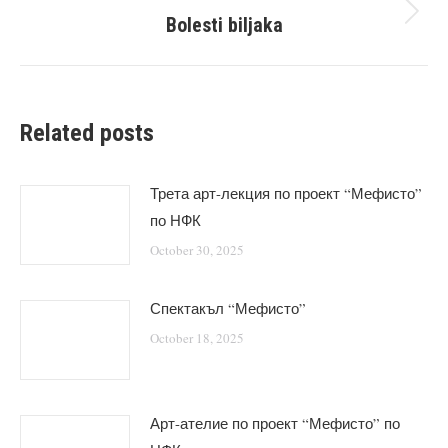
Bolesti biljaka
Next
post:
Related posts
Трета арт-лекция по проект “Мефисто”
по НФК
October 30, 2025
Спектакъл “Мефисто”
October 18, 2025
Арт-ателие по проект “Мефисто” по