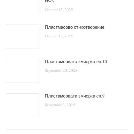
НФК
October 15, 2025
Пластмасово стихотворение
October 13, 2025
Пластамсовата змиорка еп.10
September 20, 2025
Пластамсовата змиорка еп.9
September 3, 2025