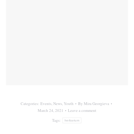
Categories:
Events
,
News
,
Youth
By
Mira Georgieva
March 24, 2021
Leave a comment
Tags:
herbarium