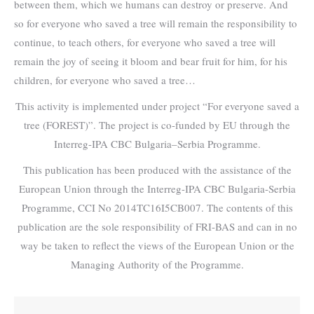
between them, which we humans can destroy or preserve. And
so for everyone who saved a tree will remain the responsibility to
continue, to teach others, for everyone who saved a tree will
remain the joy of seeing it bloom and bear fruit for him, for his
children, for everyone who saved a tree…
This activity is implemented under project “For everyone saved a
tree (FOREST)”. The project is co-funded by EU through the
Interreg-IPA CBC Bulgaria–Serbia Programme.
This publication has been produced with the assistance of the
European Union through the Interreg-IPA CBC Bulgaria-Serbia
Programme, CCI No 2014TC16I5CB007. The contents of this
publication are the sole responsibility of FRI-BAS and can in no
way be taken to reflect the views of the European Union or the
Managing Authority of the Programme.