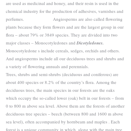
are used as medicinal and honey, and their resin is used in the
chemical industry for the production of adhesives, varnishes and
perfumes. Angiosperms are also called flowering
plants because they form flowers and are the largest group in our
flora – about 79% or 3849 species. They are divided into two
major classes – Monocotyledones and
Dicotyledones
.
Monocotyledone s include cereals, sedges, orchids and others.
And angiosperms include all our deciduous trees and shrubs and
a variety of flowering annuals and perennials.
Trees, shrubs and semi-shrubs (deciduous and coniferous) are
about 400 species or 8.2% of the country’s flora. Among the
deciduous trees, the main species in our forests are the oaks
which occupy the so-called lower (oak) belt in our forests – from
0 to 800 m above sea level. Above them are the forests of another
deciduous tree species – beech (between 800 and 1600 m above
sea level), often accompanied by hornbeam and maples . Each
forest is a unique community in which, along with the main tree