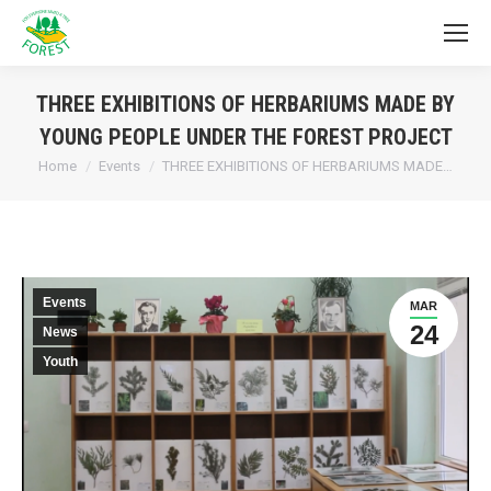
THREE EXHIBITIONS OF HERBARIUMS MADE BY
YOUNG PEOPLE UNDER THE FOREST PROJECT
You are here:
Home
Events
THREE EXHIBITIONS OF HERBARIUMS MADE…
Events
MAR
24
News
Youth