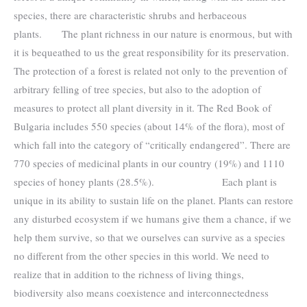
species, there are characteristic shrubs and herbaceous
plants. The plant richness in our nature is enormous, but with
it is bequeathed to us the great responsibility for its preservation.
The protection of a forest is related not only to the prevention of
arbitrary felling of tree species, but also to the adoption of
measures to protect all plant diversity in it. The Red Book of
Bulgaria includes 550 species (about 14% of the flora), most of
which fall into the category of “critically endangered”. There are
770 species of medicinal plants in our country (19%) and 1110
species of honey plants (28.5%). Each plant is
unique in its ability to sustain life on the planet. Plants can restore
any disturbed ecosystem if we humans give them a chance, if we
help them survive, so that we ourselves can survive as a species
no different from the other species in this world. We need to
realize that in addition to the richness of living things,
biodiversity also means coexistence and interconnectedness