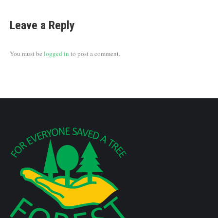
Leave a Reply
You must be
logged in
to post a comment.