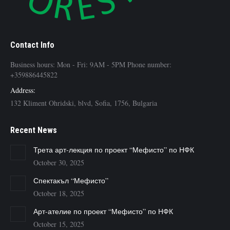
Contact Info
Business hours: Mon - Fri: 9AM - 5PM Phone number:
+359886445822
Address:
132 Kliment Ohridski, blvd, Sofia, 1756, Bulgaria
Recent News
Трета арт-лекция по проект “Мефисто” по НФК
October 30, 2025
Спектакъл “Мефисто”
October 18, 2025
Арт-ателие по проект “Мефисто” по НФК
October 15, 2025