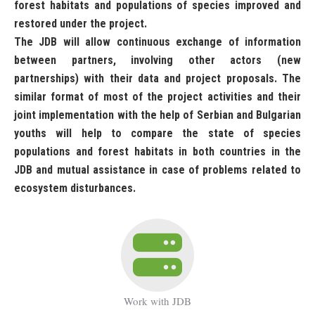
forest habitats and populations of species improved and
restored under the project.
The JDB will allow continuous exchange of information
between partners, involving other actors (new
partnerships) with their data and project proposals. The
similar format of most of the project activities and their
joint implementation with the help of Serbian and Bulgarian
youths will help to compare the state of species
populations and forest habitats in both countries in the
JDB and mutual assistance in case of problems related to
ecosystem disturbances.
Work with JDB