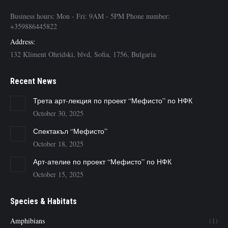
Business hours: Mon - Fri: 9AM - 5PM Phone number:
+359886445822
Address:
132 Kliment Ohridski, blvd, Sofia, 1756, Bulgaria
Recent News
Трета арт-лекция по проект “Мефисто” по НФК
October 30, 2025
Спектакъл “Мефисто”
October 18, 2025
Арт-ателие по проект “Мефисто” по НФК
October 15, 2025
Species & Habitats
Amphibians
(1)