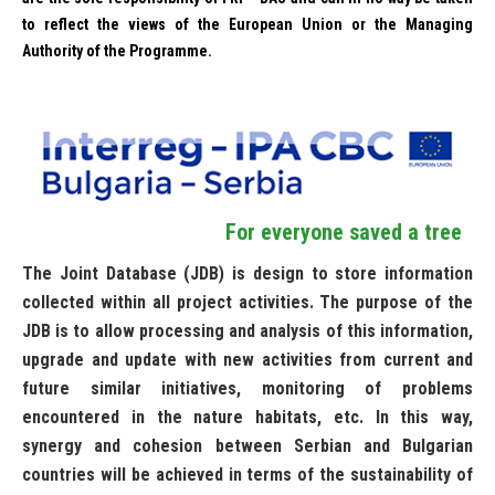
to reflect the views of the European Union or the Managing
Authority of the Programme.
For everyone saved a tree
The Joint Database (JDB) is design to store information
collected within all project activities. The purpose of the
JDB is to allow processing and analysis of this information,
upgrade and update with new activities from current and
future similar initiatives, monitoring of problems
encountered in the nature habitats, etc. In this way,
synergy and cohesion between Serbian and Bulgarian
countries will be achieved in terms of the sustainability of