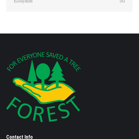
Ecosystem
(6)
Contact Info