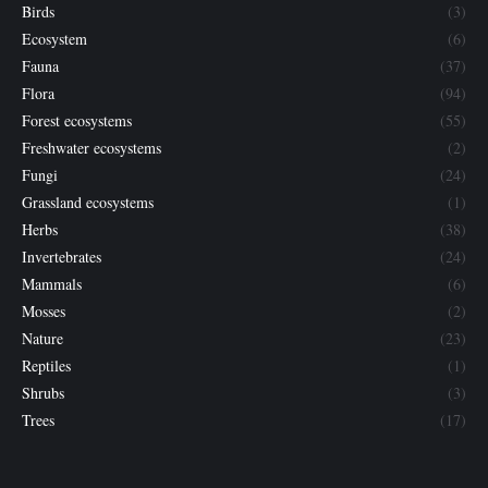
Birds
(3)
Ecosystem
(6)
Fauna
(37)
Flora
(94)
Forest ecosystems
(55)
Freshwater ecosystems
(2)
Fungi
(24)
Grassland ecosystems
(1)
Herbs
(38)
Invertebrates
(24)
Mammals
(6)
Mosses
(2)
Nature
(23)
Reptiles
(1)
Shrubs
(3)
Trees
(17)