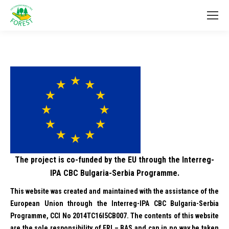
The project is co-funded by the EU through the Interreg-
IPA CBC Bulgaria-Serbia Programme.
This website was created and maintained with the assistance of the
European Union through the Interreg-IPA CBC Bulgaria-Serbia
Programme, CCI No 2014TC16I5CB007. The contents of this website
are the sole responsibility of FRI – BAS and can in no way be taken