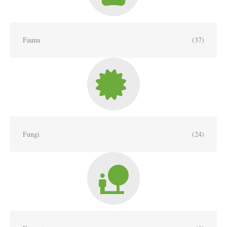
Fauna
(37)
Fungi
(24)