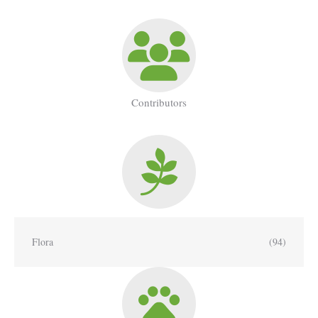
Contributors
Flora
(94)