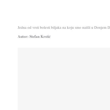
Jedna od vrsti bolesti biljaka na koju smo naišli u Donjem 
Autor: Stefan Krstić