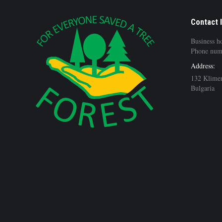
Contact 
Business h
Phone num
Address:
132 Klimen
Bulgaria