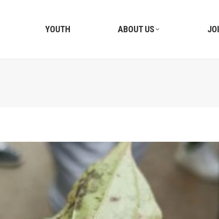
YOUTH
ABOUT US
JO