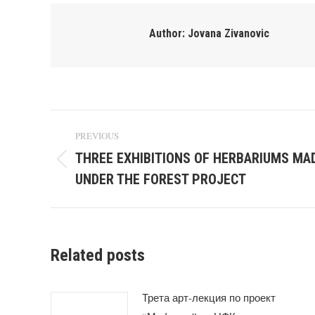
Author:
Jovana Zivanovic
Post
PREVIOUS
navigation
THREE EXHIBITIONS OF HERBARIUMS MA
Previous
UNDER THE FOREST PROJECT
post:
Related posts
Трета арт-лекция по проект