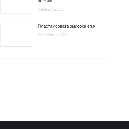
по НФК
October 15, 2025
Пластамсовата змиорка еп.9
September 3, 2025