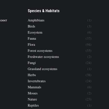
Species & Habitats
роект
Amphibians
(1)
Birds
(3)
Ecosystem
(6)
Fauna
(37)
Flora
(94)
Forest ecosystems
(55)
Freshwater ecosystems
(2)
Fungi
(24)
Grassland ecosystems
(1)
Herbs
(38)
Invertebrates
(24)
Mammals
(6)
Mosses
(2)
Nature
(23)
Reptiles
(1)