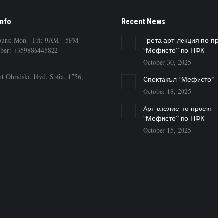
Info
Recent News
ours: Mon - Fri: 9AM - 5PM
Трета арт-лекция по п
ber: +359886445822
“Мефисто” по НФК
October 30, 2025
t Ohridski, blvd, Sofia, 1756,
Спектакъл “Мефисто”
October 18, 2025
Арт-ателие по проект
“Мефисто” по НФК
October 15, 2025