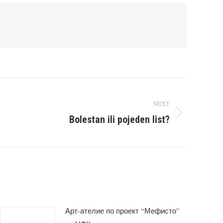
NEXT
Bolestan ili pojeden list?
Арт-ателие по проект “Мефисто”