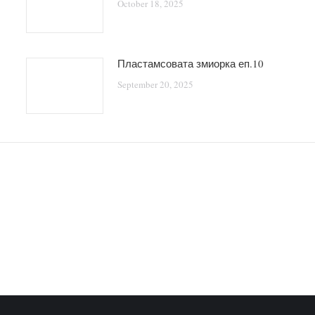
October 18, 2025
Пластамсовата змиорка еп.10
September 20, 2025