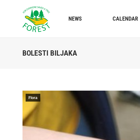
NEWS
CALENDAR
BOLESTI BILJAKA
Flora