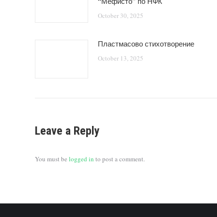
“Мефисто” по НФК
October 30, 2025
Пластмасово стихотворение
October 13, 2025
Leave a Reply
You must be
logged in
to post a comment.