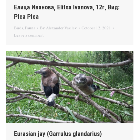
Елица Иванова, Elitsa Ivanova, 12г, Вид:
Pica Pica
Birds
,
Fauna
By
Alexander Vasilev
October 12, 2021
Leave a comment
Eurasian jay (Garrulus glandarius)