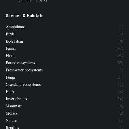
October 15, 2025
Species & Habitats
Amphibians
(1)
Birds
(3)
Ecosystem
(6)
Fauna
(37)
Flora
(94)
Forest ecosystems
(55)
Freshwater ecosystems
(2)
Fungi
(24)
Grassland ecosystems
(1)
Herbs
(38)
Invertebrates
(24)
Mammals
(6)
Mosses
(2)
Nature
(23)
Reptiles
(1)