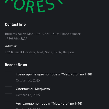
Contact Info
Business hours: Mon - Fri: 9AM - 5PM Phone number:
+359886445822
Address:
132 Kliment Ohridski, blvd, Sofia, 1756, Bulgaria
Recent News
Трета арт-лекция по проект “Мефисто” по НФК
October 30, 2025
Спектакъл “Мефисто”
October 18, 2025
Арт-ателие по проект “Мефисто” по НФК