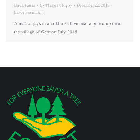
Birds
,
Fauna
By
Plamen Glogov
December 22, 2019
Leave a comment
A nest of jays in an old rose hive near a pine crop near
the village of German July 2018