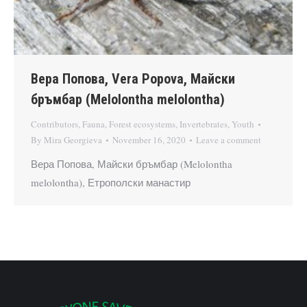
Вера Попова, Vera Popova, Майски
бръмбар (Melolontha melolontha)
Contributors
,
Fauna
,
Forest ecosystems
,
Invertebrates
,
Youth
By
Mira Georgieva
November 16, 2020
Leave a comment
Вера Попова, Майски бръмбар (Melolontha
melolontha), Етрополски манастир