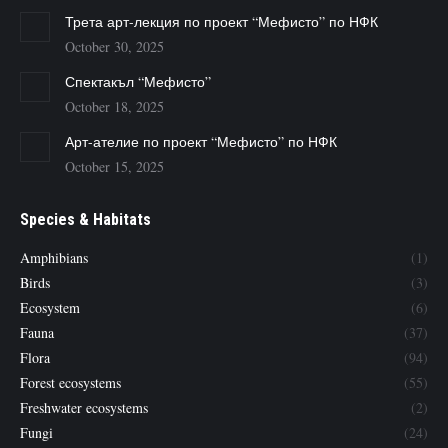
Трета арт-лекция по проект “Мефисто” по НФК
October 30, 2025
Спектакъл “Мефисто”
October 18, 2025
Арт-ателие по проект “Мефисто” по НФК
October 15, 2025
Species & Habitats
Amphibians
(1)
Birds
(3)
Ecosystem
(6)
Fauna
(37)
Flora
(94)
Forest ecosystems
(55)
Freshwater ecosystems
(2)
Fungi
(24)