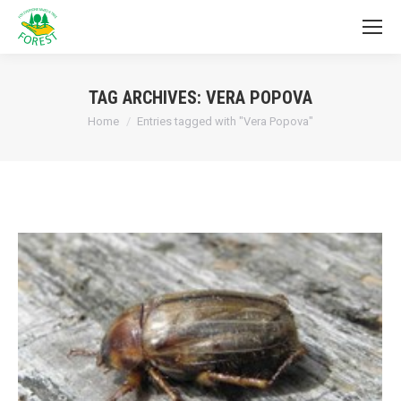
TAG ARCHIVES:
VERA POPOVA
You are here:
Home
Entries tagged with "Vera Popova"