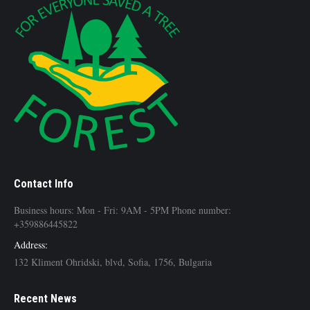
Contact Info
Business hours: Mon - Fri: 9AM - 5PM Phone number:
+359886445822
Address:
132 Kliment Ohridski, blvd, Sofia, 1756, Bulgaria
Recent News