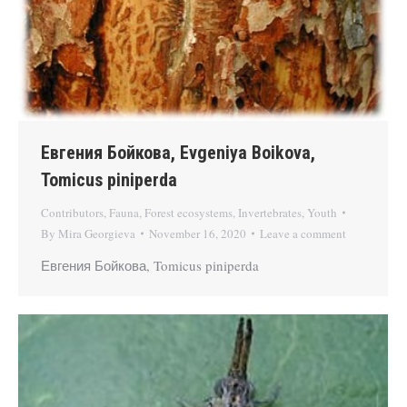
Евгения Бойкова, Evgeniya Boikova,
Tomicus piniperda
Contributors
,
Fauna
,
Forest ecosystems
,
Invertebrates
,
Youth
By
Mira Georgieva
November 16, 2020
Leave a comment
Евгения Бойкова, Tomicus piniperda