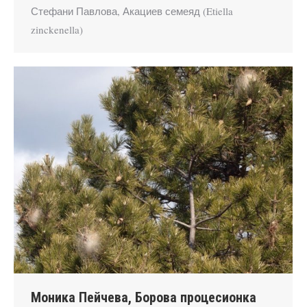
Стефани Павлова, Акациев семеяд (Etiella
zinckenella)
Моника Пейчева, Борова процесионка