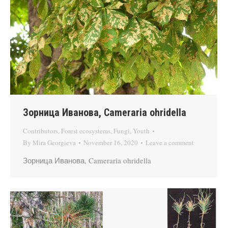
Зорница Иванова, Cameraria ohridella
Contributors
,
Forest ecosystems
,
Fungi
,
Youth
By
Mira Georgieva
November 16, 2020
Leave a comment
Зорница Иванова, Cameraria ohridella