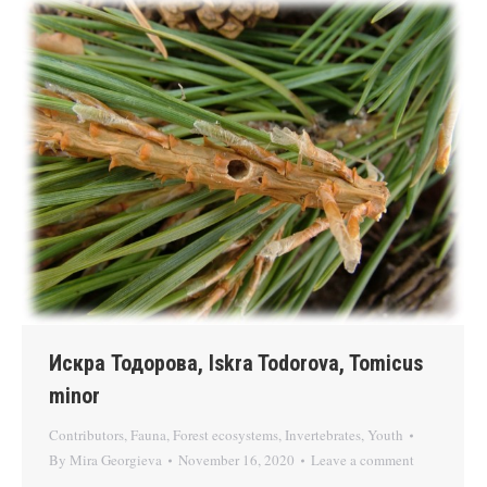
Искра Тодорова, Iskra Todorova, Tomicus
minor
Contributors
,
Fauna
,
Forest ecosystems
,
Invertebrates
,
Youth
By
Mira Georgieva
November 16, 2020
Leave a comment