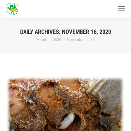
DAILY ARCHIVES:
NOVEMBER 16, 2020
You are here:
Home
2020
November
16