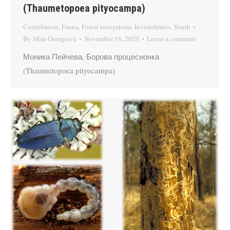
(Thaumetopoea pityocampa)
Contributors
,
Fauna
,
Forest ecosystems
,
Invertebrates
,
Youth
By
Mira Georgieva
November 16, 2020
Leave a comment
Моника Пейчева, Борова процесионка
(Thaumetopoea pityocampa)