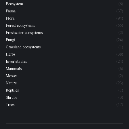
Ecosystem
(6)
Fauna
(37)
Flora
(94)
Forest ecosystems
(55)
Freshwater ecosystems
(2)
Fungi
(24)
Grassland ecosystems
(1)
Herbs
(38)
Invertebrates
(24)
Mammals
(6)
Mosses
(2)
Nature
(23)
Reptiles
(1)
Shrubs
(3)
Trees
(17)