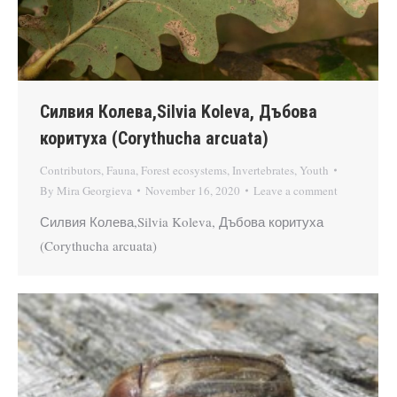
Силвия Колева,Silvia Koleva, Дъбова
коритуха (Corythucha arcuata)
Contributors
,
Fauna
,
Forest ecosystems
,
Invertebrates
,
Youth
By
Mira Georgieva
November 16, 2020
Leave a comment
Силвия Колева,Silvia Koleva, Дъбова коритуха
(Corythucha arcuata)