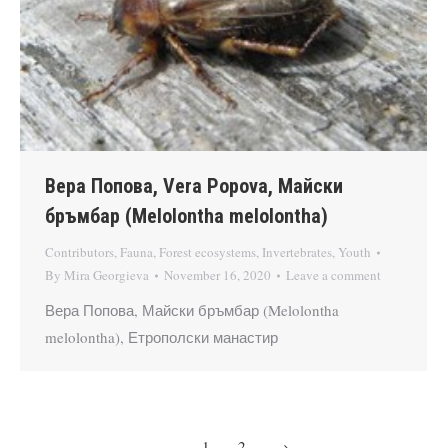
Вера Попова, Vera Popova, Майски
бръмбар (Melolontha melolontha)
Contributors
,
Fauna
,
Forest ecosystems
,
Invertebrates
,
Youth
By
Mira Georgieva
November 16, 2020
Leave a comment
Вера Попова, Майски бръмбар (Melolontha
melolontha), Етрополски манастир
1
2
→