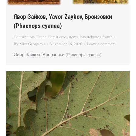
Явор Зайков, Yavor Zaykov, Бронзовки
(Phaenops cyanea)
Contributors
,
Fauna
,
Forest ecosystems
,
Invertebrates
,
Youth
By
Mira Georgieva
November 16, 2020
Leave a comment
Явор Зайков, Бронзовки (Phaenops cyanea)