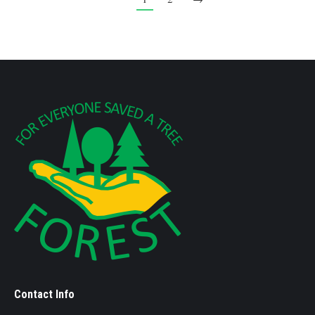
Contact Info