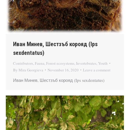
Иван Минев, Шестзъб корояд (Ips
sexdentatus)
Contributors
,
Fauna
,
Forest ecosystems
,
Invertebrates
,
Youth
By
Mira Georgieva
November 16, 2020
Leave a comment
Иван Минев, Шестзъб корояд (Ips sexdentatus)