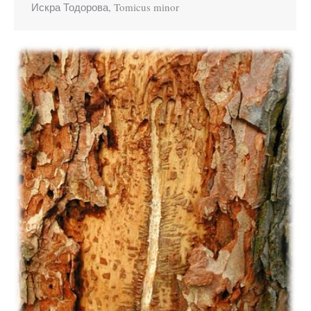
Искра Тодорова, Tomicus minor