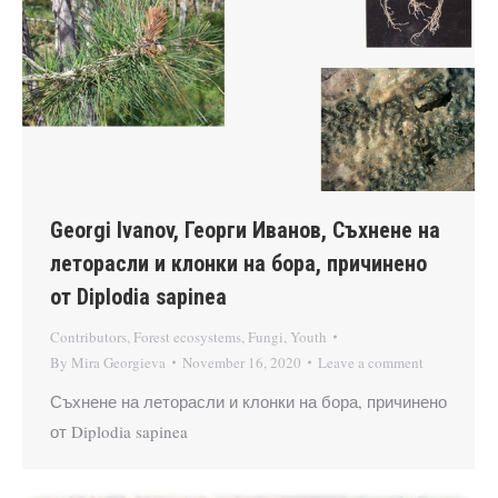
Georgi Ivanov, Георги Иванов, Съхнене на
леторасли и клонки на бора, причинено
от Diplodia sapinea
Contributors
,
Forest ecosystems
,
Fungi
,
Youth
By
Mira Georgieva
November 16, 2020
Leave a comment
Съхнене на леторасли и клонки на бора, причинено
от Diplodia sapinea