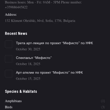
Business hours: Mon - Fri: 9AM - 5PM Phone number:
+359886445822
Address:
132 Kliment Ohridski, blvd, Sofia, 1756, Bulgaria
Recent News
Трета арт-лекция по проект “Мефисто” по НФК
October 30, 2025
Спектакъл “Мефисто”
October 18, 2025
Арт-ателие по проект “Мефисто” по НФК
October 15, 2025
Species & Habitats
Amphibians
(1)
Birds
(3)