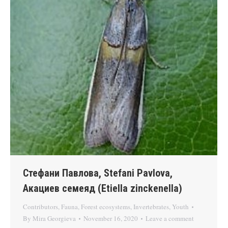
Стефани Павлова, Stefani Pavlova,
Акациев семеяд (Etiella zinckenella)
Contributors
,
Fauna
,
Forest ecosystems
,
Invertebrates
,
Youth
By
Mira Georgieva
November 16, 2020
Leave a comment