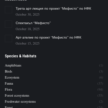
Трета арт-лекция по проект “Мефисто” по НФК
October 30, 2025
Спектакъл “Мефисто”
October 18, 2025
Арт-ателие по проект “Мефисто” по НФК
October 15, 2025
Species & Habitats
Amphibians
(1)
Birds
(3)
Ecosystem
(6)
Fauna
(37)
Flora
(94)
Forest ecosystems
(55)
Freshwater ecosystems
(2)
Fungi
(24)