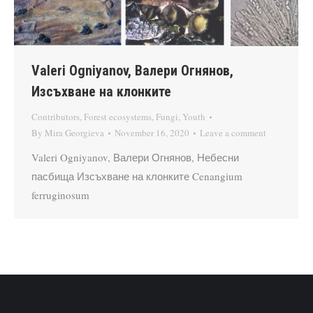
Valeri Ogniyanov, Валери Огнянов,
Изсъхване на клонките
Contributors
,
Forest ecosystems
,
Fungi
,
Youth
By
Mira Georgieva
November 16, 2020
Leave a comment
Valeri Ogniyanov, Валери Огнянов, Небесни
пасбища Изсъхване на клонките Cenangium
ferruginosum