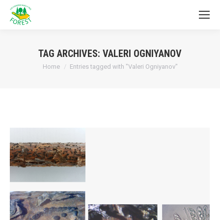
TAG ARCHIVES:
VALERI OGNIYANOV
You are here:
Home
Entries tagged with "Valeri Ogniyanov"