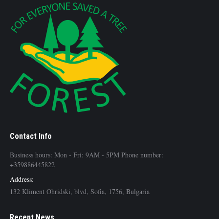
Contact Info
Business hours: Mon - Fri: 9AM - 5PM Phone number:
+359886445822
Address:
132 Kliment Ohridski, blvd, Sofia, 1756, Bulgaria
Recent News