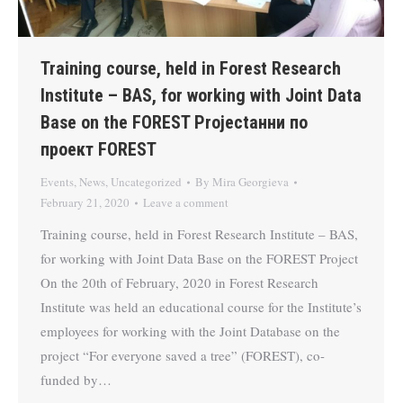
Training course, held in Forest Research
Institute – BAS, for working with Joint Data
Base on the FOREST Projectанни по
проект FOREST
Events
,
News
,
Uncategorized
By
Mira Georgieva
February 21, 2020
Leave a comment
Training course, held in Forest Research Institute – BAS,
for working with Joint Data Base on the FOREST Project
On the 20th of February, 2020 in Forest Research
Institute was held an educational course for the Institute’s
employees for working with the Joint Database on the
project “For everyone saved a tree” (FOREST), co-
funded by…