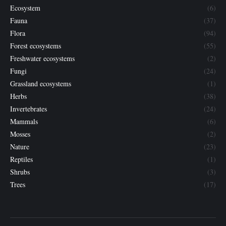
Ecosystem
(6)
Fauna
(37)
Flora
(94)
Forest ecosystems
(55)
Freshwater ecosystems
(2)
Fungi
(24)
Grassland ecosystems
(1)
Herbs
(38)
Invertebrates
(24)
Mammals
(6)
Mosses
(2)
Nature
(23)
Reptiles
(1)
Shrubs
(3)
Trees
(17)