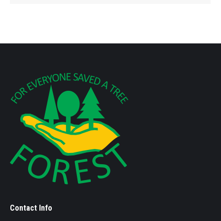
Contact Info