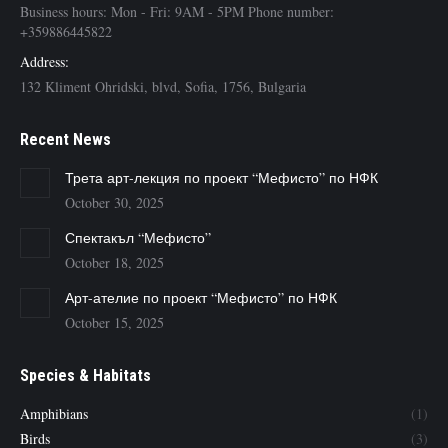
Business hours: Mon - Fri: 9AM - 5PM Phone number:
+359886445822
Address:
132 Kliment Ohridski, blvd, Sofia, 1756, Bulgaria
Recent News
Трета арт-лекция по проект “Мефисто” по НФК
October 30, 2025
Спектакъл “Мефисто”
October 18, 2025
Арт-ателие по проект “Мефисто” по НФК
October 15, 2025
Species & Habitats
Amphibians
(1)
Birds
(3)