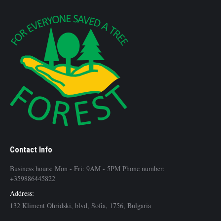
Contact Info
Business hours: Mon - Fri: 9AM - 5PM Phone number:
+359886445822
Address:
132 Kliment Ohridski, blvd, Sofia, 1756, Bulgaria