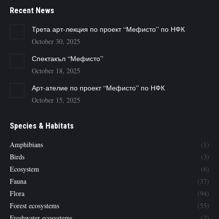
Recent News
Трета арт-лекция по проект “Мефисто” по НФК
October 30, 2025
Спектакъл “Мефисто”
October 18, 2025
Арт-ателие по проект “Мефисто” по НФК
October 15, 2025
Species & Habitats
Amphibians
(1)
Birds
(3)
Ecosystem
(6)
Fauna
(37)
Flora
(94)
Forest ecosystems
(55)
Freshwater ecosystems
(2)