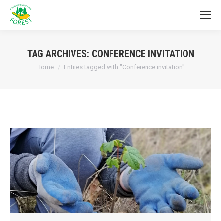
TAG ARCHIVES:
CONFERENCE INVITATION
You are here:
Home
Entries tagged with "Conference invitation"