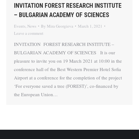
INVITATION FOREST RESEARCH INSTITUTE
– BULGARIAN ACADEMY OF SCIENCES
Events
,
News
By
Mira Georgieva
March 1, 2021
Leave a comment
INVITATION FOREST RESEARCH INSTITUTE –
BULGARIAN ACADEMY OF SCIENCES It is our
pleasure to invite you on 19 March 2021 at 10:00 in the
conference hall of the Best Western Premier Hotel Sofia
Airport at a conference for the completion of the project
‘For everyone saved a tree (FOREST)’, co-financed by
the European Union…