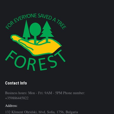
Contact Info
Business hours: Mon - Fri: 9AM - 5PM Phone number:
+359886445822
Address:
132 Kliment Ohridski, blvd, Sofia, 1756, Bulgaria