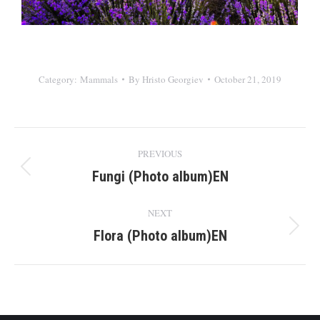
Category:
Mammals
By
Hristo Georgiev
October 21, 2019
Album
PREVIOUS
navigation
Fungi (Photo album)EN
Previous
album:
NEXT
Flora (Photo album)EN
Next
album: