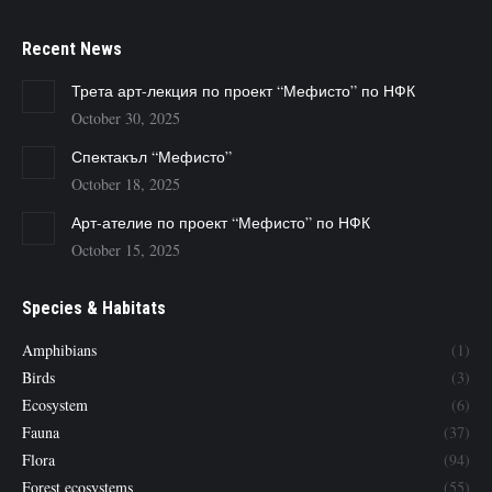
Recent News
Трета арт-лекция по проект “Мефисто” по НФК
October 30, 2025
Спектакъл “Мефисто”
October 18, 2025
Арт-ателие по проект “Мефисто” по НФК
October 15, 2025
Species & Habitats
Amphibians
(1)
Birds
(3)
Ecosystem
(6)
Fauna
(37)
Flora
(94)
Forest ecosystems
(55)