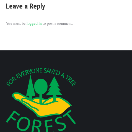
Leave a Reply
You must be
logged in
to post a comment.