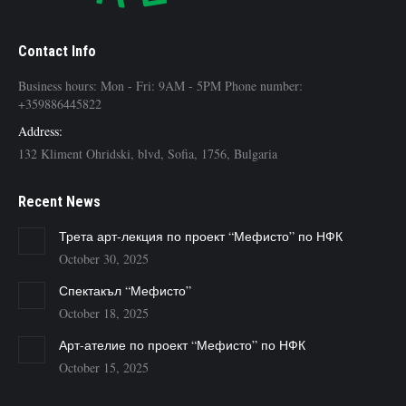
Contact Info
Business hours: Mon - Fri: 9AM - 5PM Phone number:
+359886445822
Address:
132 Kliment Ohridski, blvd, Sofia, 1756, Bulgaria
Recent News
Трета арт-лекция по проект “Мефисто” по НФК
October 30, 2025
Спектакъл “Мефисто”
October 18, 2025
Арт-ателие по проект “Мефисто” по НФК
October 15, 2025