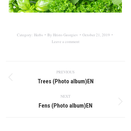
Category:
Herbs
By
Hristo Georgiev
October 21, 2019
Leave a comment
Album
PREVIOUS
navigation
Trees (Photo album)EN
Previous
album:
NEXT
Fens (Photo album)EN
Next
album: