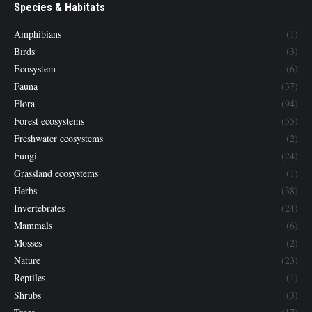
Species & Habitats
Amphibians
(1)
Birds
(3)
Ecosystem
(6)
Fauna
(37)
Flora
(94)
Forest ecosystems
(55)
Freshwater ecosystems
(2)
Fungi
(24)
Grassland ecosystems
(1)
Herbs
(38)
Invertebrates
(24)
Mammals
(6)
Mosses
(2)
Nature
(23)
Reptiles
(1)
Shrubs
(3)