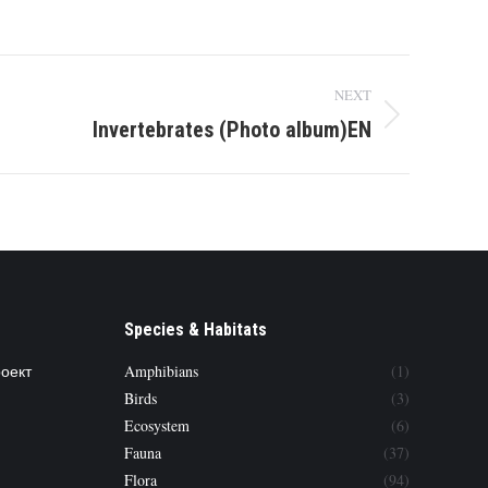
NEXT
Invertebrates (Photo album)EN
Species & Habitats
роект
Amphibians
(1)
Birds
(3)
Ecosystem
(6)
Fauna
(37)
Flora
(94)