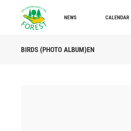
NEWS
CALENDAR
BIRDS (PHOTO ALBUM)EN