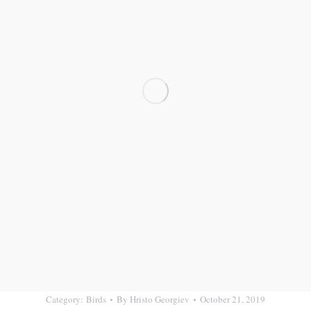
Category:
Birds
By
Hristo Georgiev
October 21, 2019