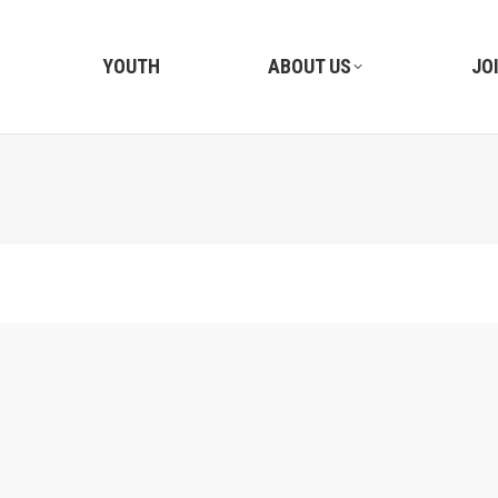
YOUTH
ABOUT US
JO