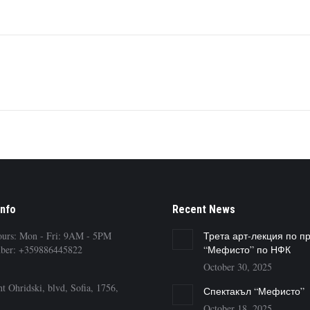
Next
album:
Info
Recent News
ours: Mon - Fri: 9AM - 5PM
Трета арт-лекция по п
ber: +359886445822
“Мефисто” по НФК
October 30, 2025
t Ohridski, blvd, Sofia, 1756,
Спектакъл “Мефисто”
October 18, 2025