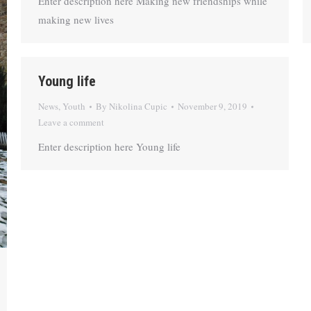
Enter description here Making new friendships while
making new lives
Young life
News
,
Youth
By
Nikolina Cupic
November 9, 2019
Leave a comment
Enter description here Young life