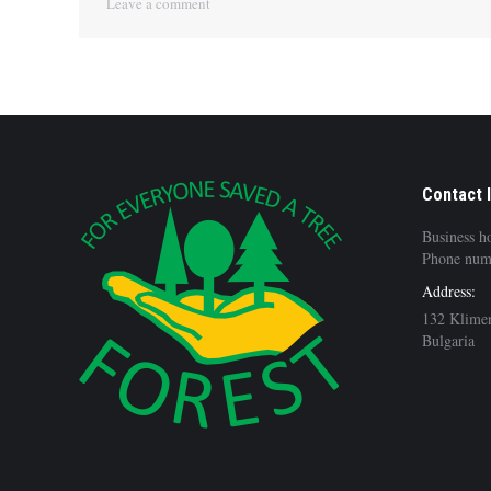
Leave a comment
Contact 
Business h
Phone num
Address:
132 Klimen
Bulgaria