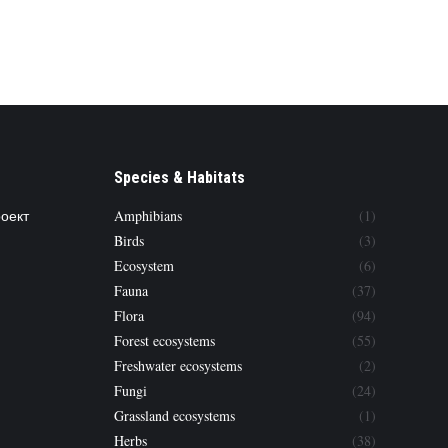
Species & Habitats
роект
Amphibians
(1)
Birds
(3)
Ecosystem
(6)
Fauna
(37)
Flora
(94)
Forest ecosystems
(55)
Freshwater ecosystems
(2)
Fungi
(24)
Grassland ecosystems
(1)
Herbs
(38)