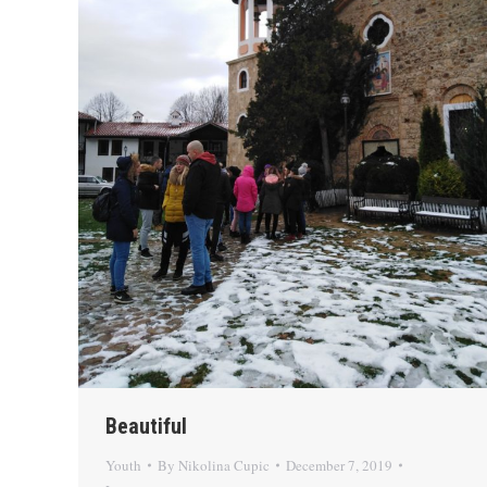
Beautiful
Youth
By
Nikolina Cupic
December 7, 2019