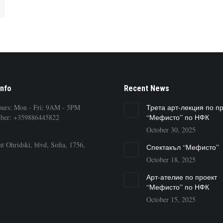
Info
Recent News
ours: Mon - Fri: 9AM - 5PM
Трета арт-лекция по п
ber: +359886445822
“Мефисто” по НФК
October 30, 2025
t Ohridski, blvd, Sofia, 1756,
Спектакъл “Мефисто”
October 18, 2025
Арт-ателие по проект
“Мефисто” по НФК
October 15, 2025