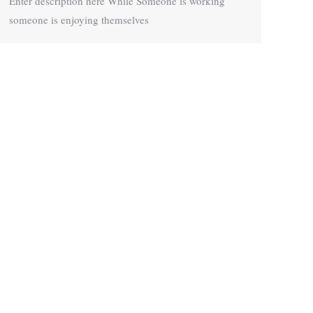
Enter description here While Someone is working
someone is enjoying themselves