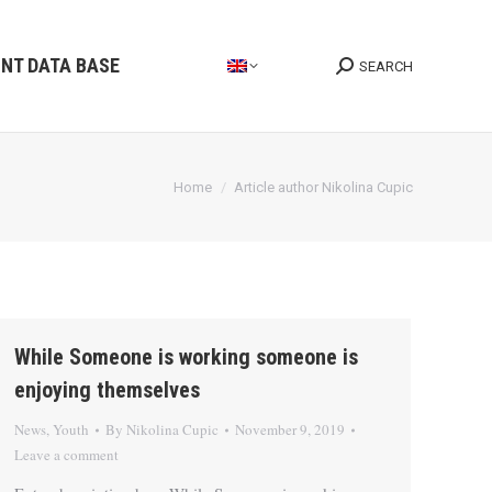
INT DATA BASE
SEARCH
Search:
You are here:
Home
Article author Nikolina Cupic
While Someone is working someone is
enjoying themselves
News
,
Youth
By
Nikolina Cupic
November 9, 2019
Leave a comment