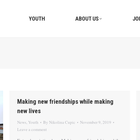
YOUTH
ABOUT US
JO
Making new friendships while making
new lives
News
,
Youth
By
Nikolina Cupic
November 9, 2019
Leave a comment