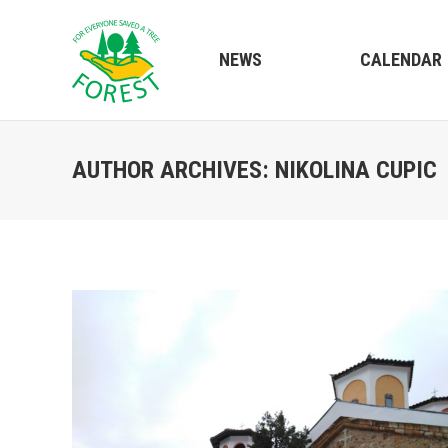
NEWS
CALENDAR
AUTHOR ARCHIVES:
NIKOLINA CUPIC