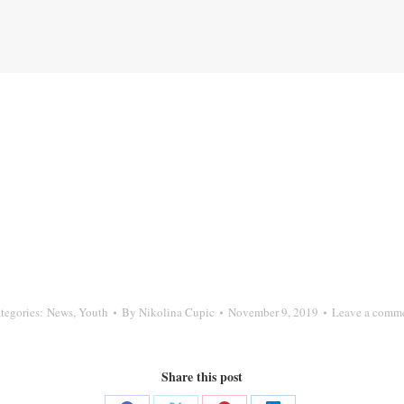
tegories:
News
,
Youth
By
Nikolina Cupic
November 9, 2019
Leave a comm
Share this post