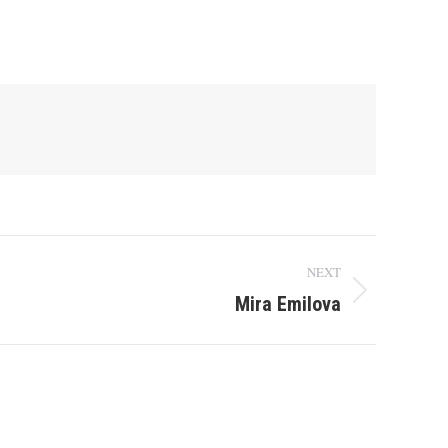
NEXT
Mira Emilova