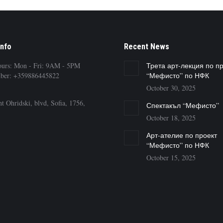
Info
Recent News
ours: Mon - Fri: 9AM - 5PM
Трета арт-лекция по п
ber: +359886445822
“Мефисто” по НФК
October 30, 2025
t Ohridski, blvd, Sofia, 1756,
Спектакъл “Мефисто”
October 18, 2025
Арт-ателие по проект
“Мефисто” по НФК
October 15, 2025