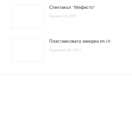
Спектакъл “Мефисто”
October 18, 2025
Пластамсовата змиорка еп.10
September 20, 2025