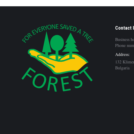
Contact 
Business h
Phone num
Address:
132 Klimen
Bulgaria