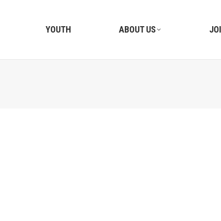
YOUTH
ABOUT US
JO