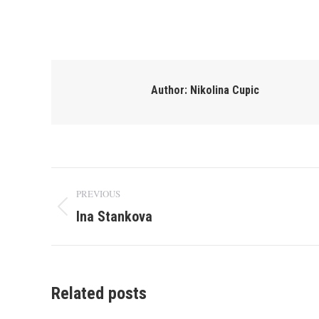
Author:
Nikolina Cupic
Post
PREVIOUS
navigation
Ina Stankova
Previous
post:
Related posts