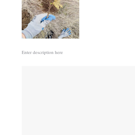
Enter description here