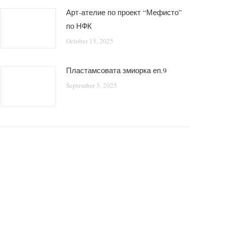
Арт-ателие по проект “Мефисто”
по НФК
October 15, 2025
Пластамсовата змиорка еп.9
September 3, 2025