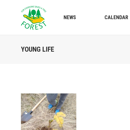
NEWS
CALENDAR
YOUNG LIFE