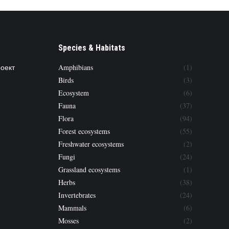
Species & Habitats
роект
Amphibians
(1)
Birds
(3)
Ecosystem
(6)
Fauna
(37)
Flora
(94)
Forest ecosystems
(55)
Freshwater ecosystems
(2)
Fungi
(24)
Grassland ecosystems
(1)
Herbs
(38)
Invertebrates
(24)
Mammals
(6)
Mosses
(2)