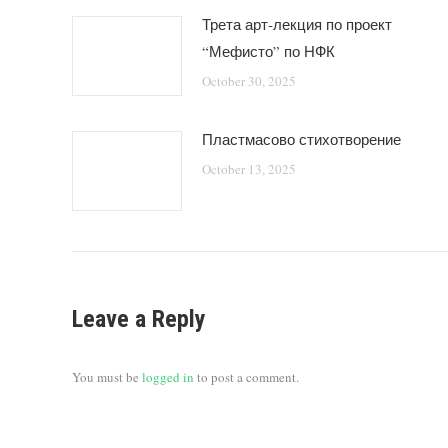
Трета арт-лекция по проект
“Мефисто” по НФК
October 30, 2025
Пластмасово стихотворение
October 13, 2025
Leave a Reply
You must be
logged in
to post a comment.