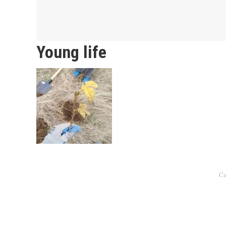
Young life
Ca