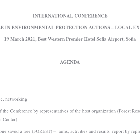
INTERNATIONAL CONFERENCE
E IN ENVIRONMENTAL PROTECTION ACTIONS – LOCAL EX
1
9 March 2021, Best Western Premier Hotel Sofia Airport, Sofia
AGENDA
ee, networking
f the Conference by representatives of the host organization (Forest Res
n Center)
yone saved a tree (FOREST) – aims, activities and results’ report by r