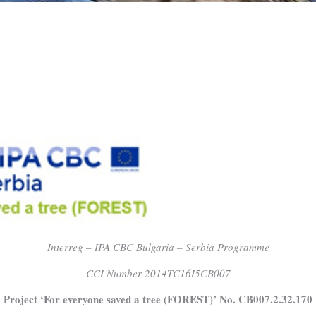
Interreg – IPA CBC Bulgaria – Serbia Programme
CCI Number 2014TC16I5CB007
Project ‘For everyone saved a tree (FOREST)’ No. CB007.2.32.170