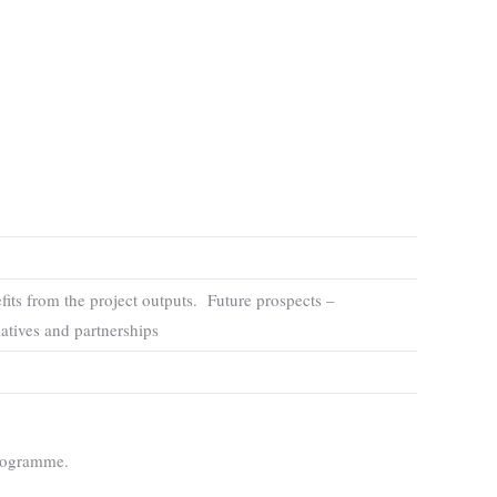
its from the project outputs. Future prospects –
iatives and partnerships
Programme.