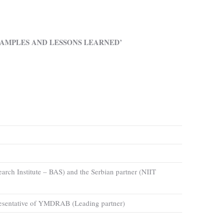
AMPLES AND LESSONS LEARNED’
earch Institute – BAS) and the Serbian partner (NIIT
epresentative of YMDRAB (Leading partner)