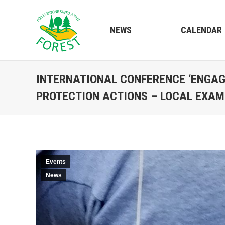
NEWS
CALENDAR
INTERNATIONAL CONFERENCE ‘ENGAG
PROTECTION ACTIONS – LOCAL EXAM
Events
News