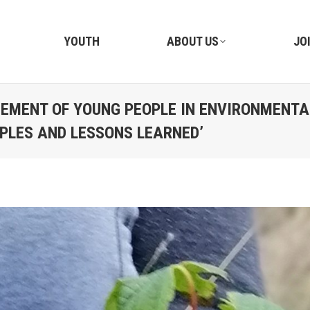
YOUTH
ABOUT US
JO
EMENT OF YOUNG PEOPLE IN ENVIRONMENTA
PLES AND LESSONS LEARNED’