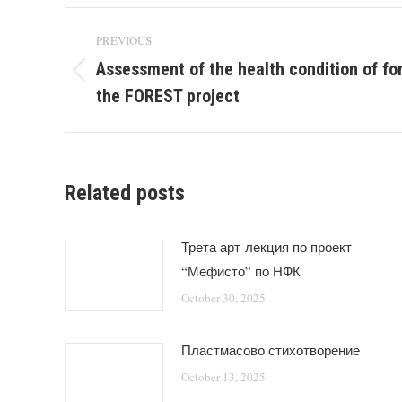
Post
PREVIOUS
navigation
Assessment of the health condition of fo
Previous
the FOREST project
post:
Related posts
Трета арт-лекция по проект
“Мефисто” по НФК
October 30, 2025
Пластмасово стихотворение
October 13, 2025