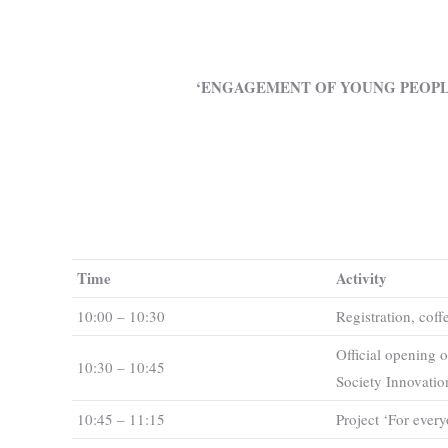
‘ENGAGEMENT OF YOUNG PEOPL
Time
Activity
10:00 – 10:30
Registration, coff
Official opening o
10:30 – 10:45
Society Innovatio
10:45 – 11:15
Project ‘For ever