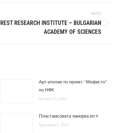
NEXT
OREST RESEARCH INSTITUTE – BULGARIAN
ACADEMY OF SCIENCES
Арт-ателие по проект “Мефисто”
по НФК
October 15, 2025
Пластамсовата змиорка еп.9
September 3, 2025