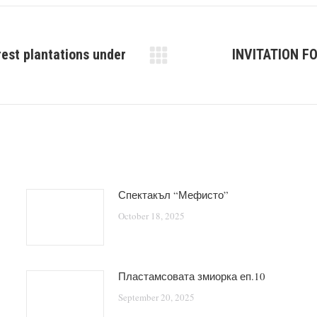
rest plantations under
INVITATION F
Next
post:
Спектакъл “Мефисто”
October 18, 2025
Пластамсовата змиорка еп.10
September 20, 2025