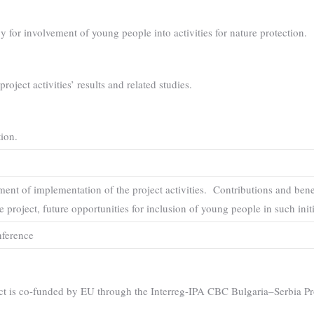
 for involvement of young people into activities for nature protection.
roject activities’ results and related studies.
ion.
ent of implementation of the project activities. Contributions and benef
e project, future opportunities for inclusion of young people in such init
nference
ct is co-funded by EU through the Interreg-IPA CBC Bulgaria–Serbia 