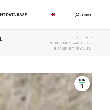
INT DATA BASE
SEARCH
Search:
You are here:
L
Home
Events
INTERNATIONAL CONFERENCE
‘ENGAGEMENT OF YOUNG…
MAR
1