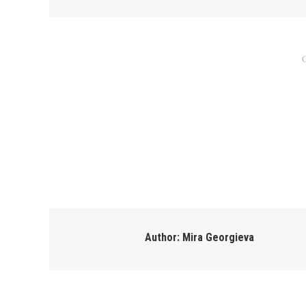
C
Author:
Mira Georgieva