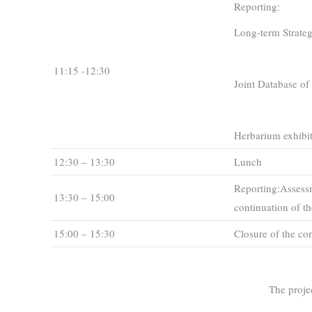
Reporting:
Long-term Strategy
11:15 -12:30
Joint Database of p
Herbarium exhibit
12:30 – 13:30
Lunch
Reporting:Assessm
13:30 – 15:00
continuation of th
15:00 – 15:30
Closure of the co
The proje