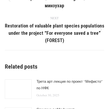
Previous
минзухар
post:
NEXT
Restoration of valuable plant species populations
under the project “For everyone saved a tree”
Next
post:
(FOREST)
Related posts
Трета арт-лекция по проект “Мефисто”
по НФК
October 30, 2025