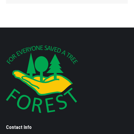
Contact Info