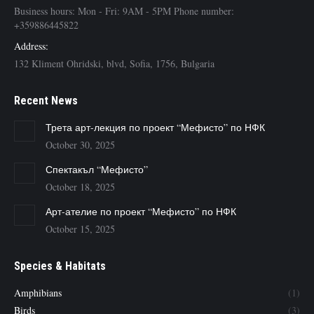
Business hours: Mon - Fri: 9AM - 5PM Phone number:
+359886445822
Address:
132 Kliment Ohridski, blvd, Sofia, 1756, Bulgaria
Recent News
Трета арт-лекция по проект “Мефисто” по НФК
October 30, 2025
Спектакъл “Мефисто”
October 18, 2025
Арт-ателие по проект “Мефисто” по НФК
October 15, 2025
Species & Habitats
Amphibians
(1)
Birds
(3)