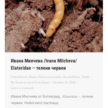
Ивана Милчева /Ivana Milcheva/
Elateridae – телени червеи
Contributors
,
Fauna
,
Forest ecosystems
,
Invertebrates
,
Youth
By
Someone post From Email
October 24, 2020
Leave a comment
Ивана Милчева от Ботевград. .Elateridae – телени
червеи. Небесните пасбища.