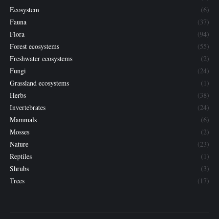
Ecosystem
(6)
Fauna
(37)
Flora
(94)
Forest ecosystems
(55)
Freshwater ecosystems
(2)
Fungi
(24)
Grassland ecosystems
(1)
Herbs
(38)
Invertebrates
(24)
Mammals
(6)
Mosses
(2)
Nature
(23)
Reptiles
(1)
Shrubs
(3)
Trees
(17)