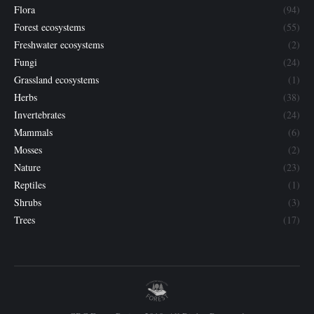
Flora
(94)
Forest ecosystems
(55)
Freshwater ecosystems
(2)
Fungi
(24)
Grassland ecosystems
(1)
Herbs
(38)
Invertebrates
(24)
Mammals
(6)
Mosses
(2)
Nature
(23)
Reptiles
(1)
Shrubs
(3)
Trees
(17)