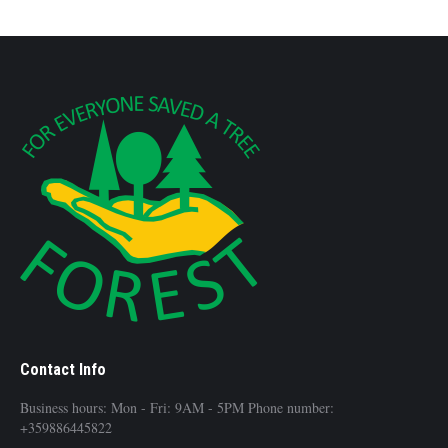
Contact Info
Business hours: Mon - Fri: 9AM - 5PM Phone number:
+359886445822