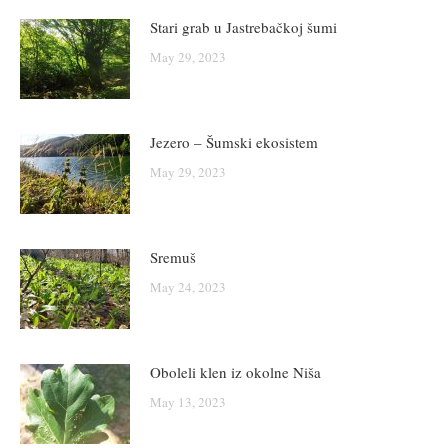
Stari grab u Jastrebačkoj šumi
May 29, 2023
Jezero – Šumski ekosistem
May 29, 2023
Sremuš
May 24, 2023
Oboleli klen iz okolne Niša
May 13, 2023