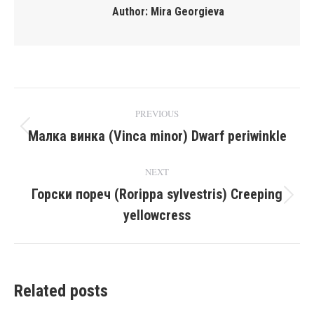
Author:
Mira Georgieva
Post
PREVIOUS
navigation
Малка винка (Vinca minor) Dwarf periwinkle
Previous
post:
NEXT
Горски пореч (Rorippa sylvestris) Creeping
Next
yellowcress
post:
Related posts