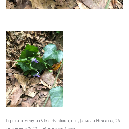
Горска теменуга (Viola riviniana), сн. Даниела Недкова, 26
септември 2020, Небесни пасбища