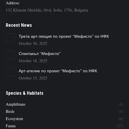
Address:
132 Kliment Ohridski, blvd, Sofia, 1756, Bulgaria
Recent News
Трета арт-лекция по проект “Мефисто” по НФК
October 30, 2025
Спектакъл “Мефисто”
October 18, 2025
Арт-ателие по проект “Мефисто” по НФК
October 15, 2025
Species & Habitats
Amphibians
(1)
Birds
(3)
Ecosystem
(6)
Fauna
(37)