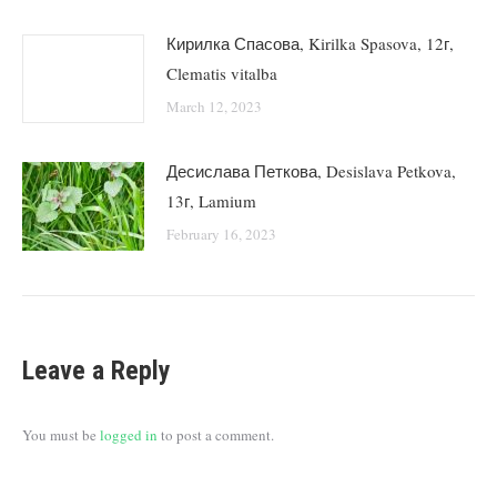
Кирилка Спасова, Kirilka Spasova, 12г,
Clematis vitalba
March 12, 2023
Десислава Петкова, Desislava Petkova,
13г, Lamium
February 16, 2023
Leave a Reply
You must be
logged in
to post a comment.