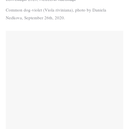
Common dog-violet (Viola riviniana), photo by Daniela
Nedkova, September 26th, 2020.