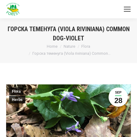
ГОРСКА ТЕМЕНУГА (VIOLA RIVINIANA) COMMON
DOG-VIOLET
You are here:
Home
Nature
Flora
Горска теменуга (Viola riviniana) Common…
Flora
SEP
28
Herbs