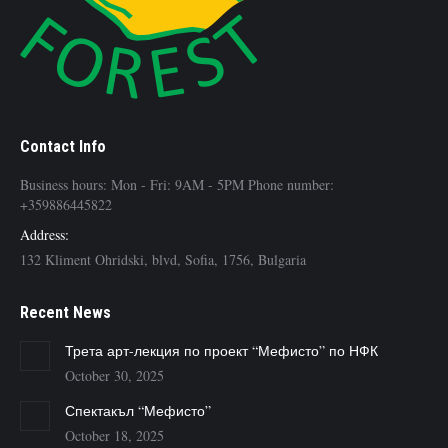
Contact Info
Business hours: Mon - Fri: 9AM - 5PM Phone number:
+359886445822
Address:
132 Kliment Ohridski, blvd, Sofia, 1756, Bulgaria
Recent News
Трета арт-лекция по проект “Мефисто” по НФК
October 30, 2025
Спектакъл “Мефисто”
October 18, 2025