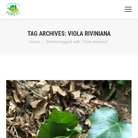
TAG ARCHIVES:
VIOLA RIVINIANA
You are here:
Home
Entries tagged with "Viola riviniana"