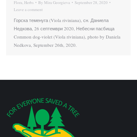
Flora
,
Herbs
By
Mira Georgieva
September 28, 2020
Leave a comment
Горска теменуга (Viola riviniana), сн. Даниела
Недкова, 26 септември 2020, Небесни пасбища
Common dog-violet (Viola riviniana), photo by Daniela
Nedkova, September 26th, 2020.