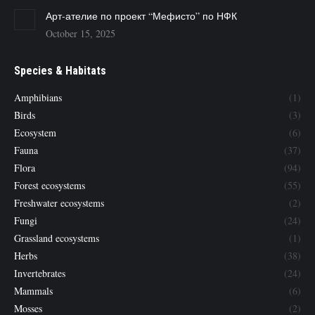
Арт-ателие по проект “Мефисто” по НФК
October 15, 2025
Species & Habitats
Amphibians
(1)
Birds
(3)
Ecosystem
(6)
Fauna
(37)
Flora
(94)
Forest ecosystems
(55)
Freshwater ecosystems
(2)
Fungi
(24)
Grassland ecosystems
(1)
Herbs
(38)
Invertebrates
(24)
Mammals
(6)
Mosses
(2)