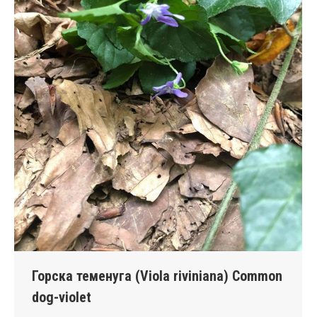
Горска теменуга (Viola riviniana) Common
dog-violet