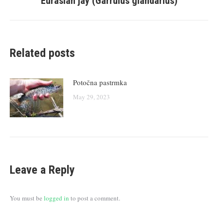
Eurasian jay (Garrulus glandarius)
post:
Related posts
Potočna pastrmka
May 29, 2023
Leave a Reply
You must be
logged in
to post a comment.