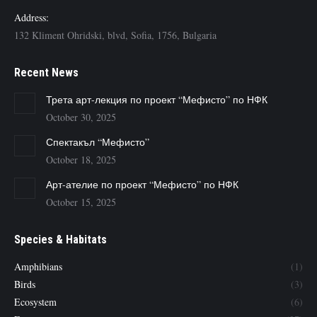
Address:
132 Kliment Ohridski, blvd, Sofia, 1756, Bulgaria
Recent News
Трета арт-лекция по проект “Мефисто” по НФК
October 30, 2025
Спектакъл “Мефисто”
October 18, 2025
Арт-ателие по проект “Мефисто” по НФК
October 15, 2025
Species & Habitats
Amphibians
(1)
Birds
(3)
Ecosystem
(6)