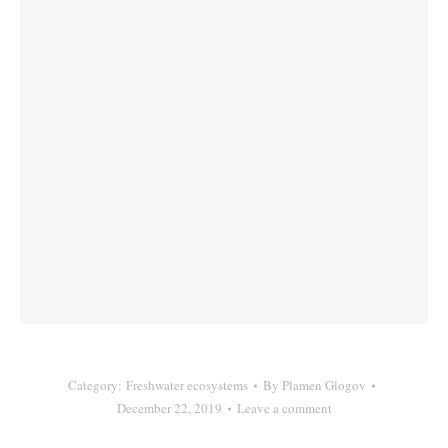
Category:
Freshwater ecosystems
By
Plamen Glogov
December 22, 2019
Leave a comment