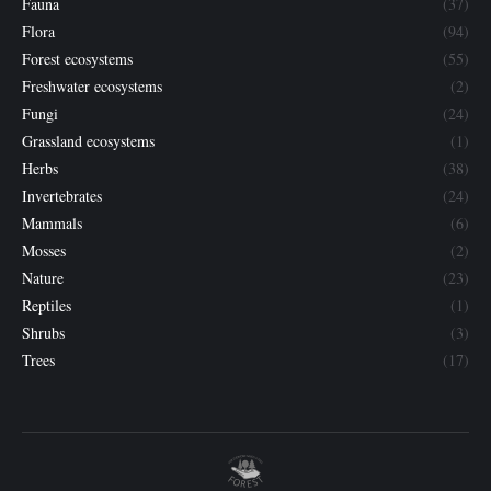
Fauna
(37)
Flora
(94)
Forest ecosystems
(55)
Freshwater ecosystems
(2)
Fungi
(24)
Grassland ecosystems
(1)
Herbs
(38)
Invertebrates
(24)
Mammals
(6)
Mosses
(2)
Nature
(23)
Reptiles
(1)
Shrubs
(3)
Trees
(17)