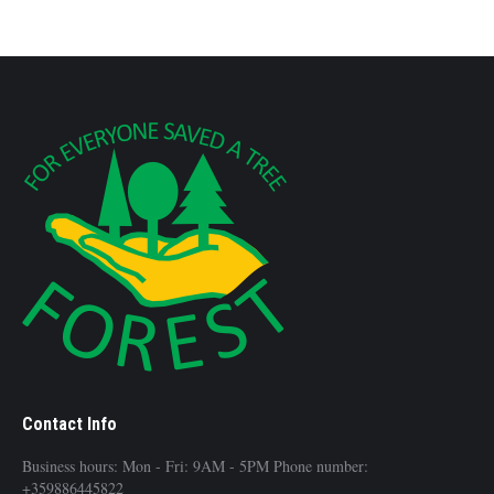
Contact Info
Business hours: Mon - Fri: 9AM - 5PM Phone number:
+359886445822