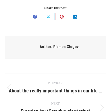
Share this post
Share
Share
Share
Share
on
on
on
on
Facebook
X
Pinterest
LinkedIn
Author:
Plamen Glogov
Post
PREVIOUS
navigation
About the really important things in our life …
Previous
post:
NEXT
Next