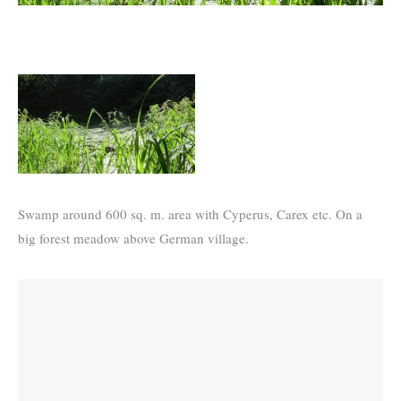
Swamp around 600 sq. m. area with Cyperus, Carex etc. On a
big forest meadow above German village.