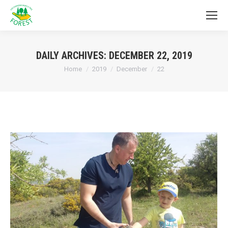
DAILY ARCHIVES:
DECEMBER 22, 2019
You are here:
Home
2019
December
22