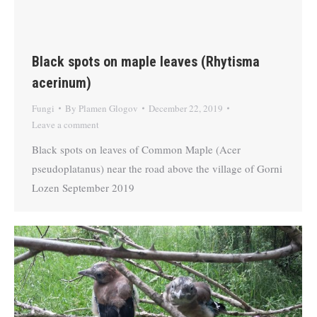
Black spots on maple leaves (Rhytisma
acerinum)
Fungi
By
Plamen Glogov
December 22, 2019
Leave a comment
Black spots on leaves of Common Maple (Acer
pseudoplatanus) near the road above the village of Gorni
Lozen September 2019