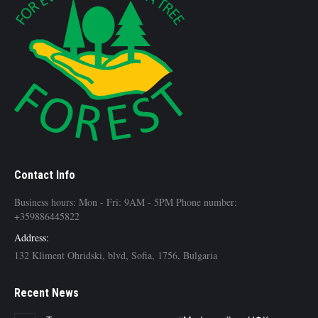
Contact Info
Business hours: Mon - Fri: 9AM - 5PM Phone number:
+359886445822
Address:
132 Kliment Ohridski, blvd, Sofia, 1756, Bulgaria
Recent News