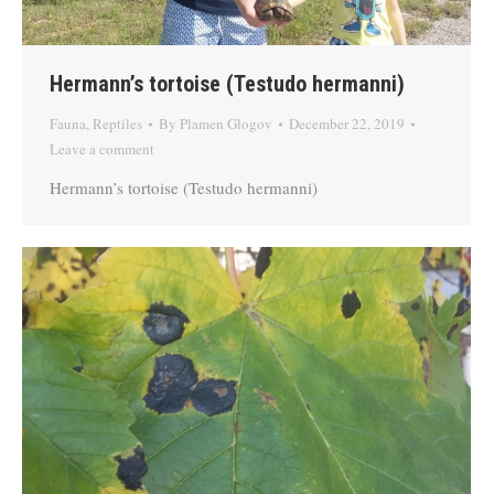
Hermann’s tortoise (Testudo hermanni)
Fauna
,
Reptiles
By
Plamen Glogov
December 22, 2019
Leave a comment
Hermann’s tortoise (Testudo hermanni)