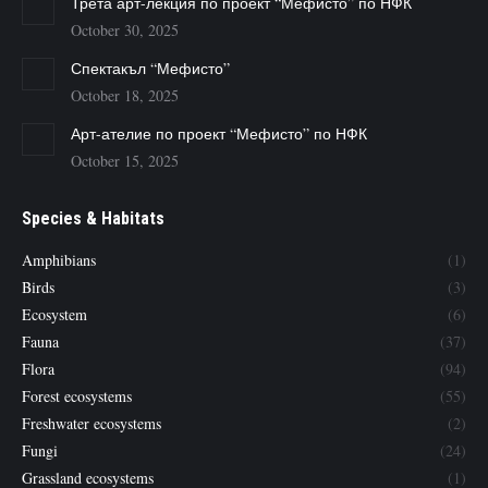
Трета арт-лекция по проект “Мефисто” по НФК
October 30, 2025
Спектакъл “Мефисто”
October 18, 2025
Арт-ателие по проект “Мефисто” по НФК
October 15, 2025
Species & Habitats
Amphibians
(1)
Birds
(3)
Ecosystem
(6)
Fauna
(37)
Flora
(94)
Forest ecosystems
(55)
Freshwater ecosystems
(2)
Fungi
(24)
Grassland ecosystems
(1)