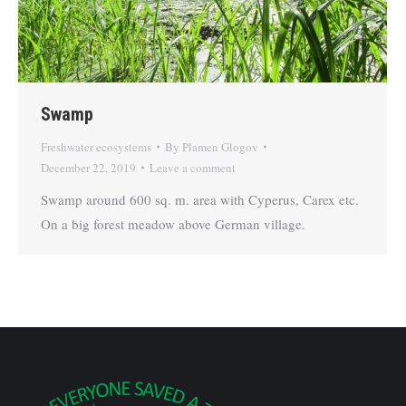
Swamp
Freshwater ecosystems
By
Plamen Glogov
December 22, 2019
Leave a comment
Swamp around 600 sq. m. area with Cyperus, Carex etc.
On a big forest meadow above German village.