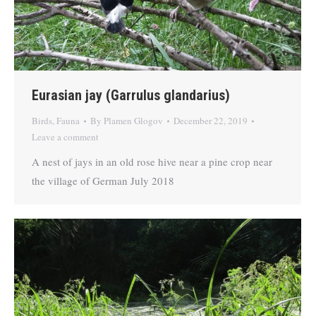
Eurasian jay (Garrulus glandarius)
Birds
,
Fauna
By
Plamen Glogov
December 22, 2019
Leave a comment
A nest of jays in an old rose hive near a pine crop near
the village of German July 2018