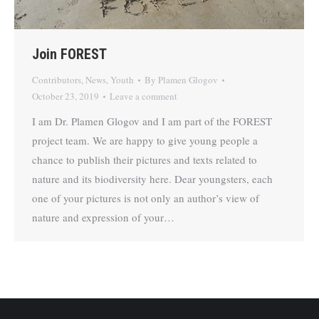
Join FOREST
Contributors
,
News
,
Youth
By
Plamen Glogov
October 23, 2019
Leave a comment
I am Dr. Plamen Glogov and I am part of the FOREST
project team. We are happy to give young people a
chance to publish their pictures and texts related to
nature and its biodiversity here. Dear youngsters, each
one of your pictures is not only an author’s view of
nature and expression of your…