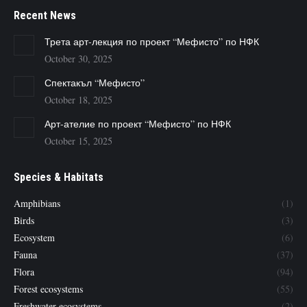
Recent News
Трета арт-лекция по проект “Мефисто” по НФК
October 30, 2025
Спектакъл “Мефисто”
October 18, 2025
Арт-ателие по проект “Мефисто” по НФК
October 15, 2025
Species & Habitats
Amphibians
(1)
Birds
(3)
Ecosystem
(6)
Fauna
(37)
Flora
(94)
Forest ecosystems
(55)
Freshwater ecosystems
(2)