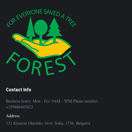
Contact Info
Business hours: Mon - Fri: 9AM - 5PM Phone number:
+359886445822
Address:
132 Kliment Ohridski, blvd, Sofia, 1756, Bulgaria