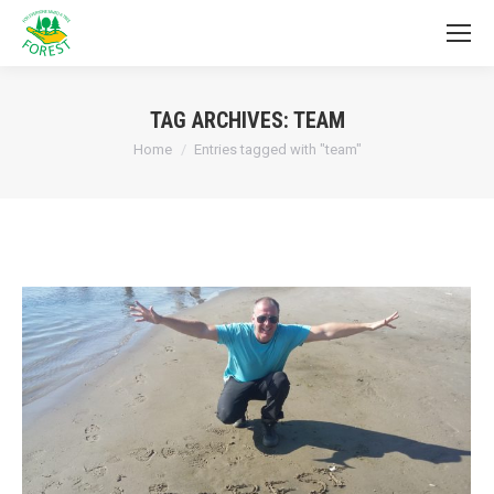
TAG ARCHIVES:
TEAM
You are here:
Home
Entries tagged with "team"