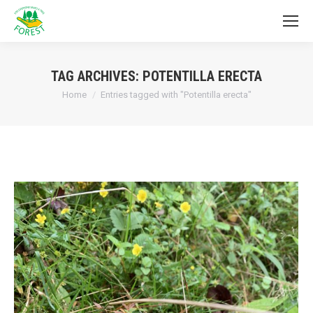
TAG ARCHIVES:
POTENTILLA ERECTA
You are here:
Home
Entries tagged with "Potentilla erecta"