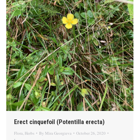
Erect cinquefoil (Potentilla erecta)
Flora
,
Herbs
By
Mira Georgieva
October 26, 2020