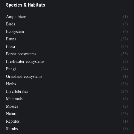
Species & Habitats
Amphibians
(1)
Birds
(3)
Ecosystem
(6)
Fauna
(37)
Flora
(94)
Forest ecosystems
(55)
Freshwater ecosystems
(2)
Fungi
(24)
Grassland ecosystems
(1)
Herbs
(38)
Invertebrates
(24)
Mammals
(6)
Mosses
(2)
Nature
(23)
Reptiles
(1)
Shrubs
(3)