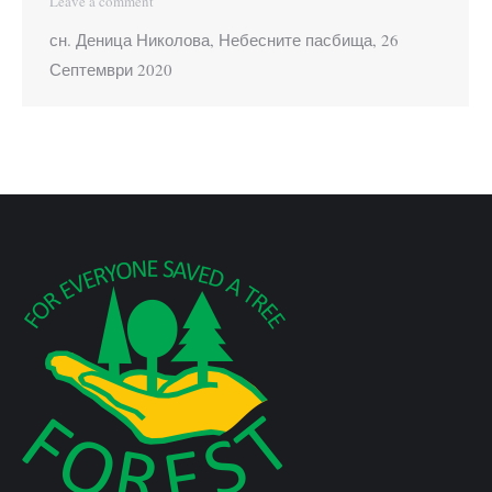
Leave a comment
сн. Деница Николова, Небесните пасбища, 26
Септември 2020