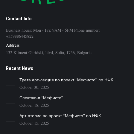
Contact Info
Business hours: Mon - Fri: 9AM - 5PM Phone number:
+359886445822
Address:
132 Kliment Ohridski, blvd, Sofia, 1756, Bulgaria
Recent News
Трета арт-лекция по проект “Мефисто” по НФК
October 30, 2025
Спектакъл “Мефисто”
October 18, 2025
Арт-ателие по проект “Мефисто” по НФК
October 15, 2025