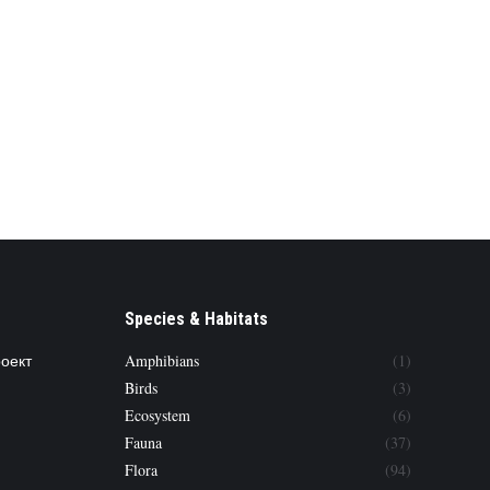
Species & Habitats
роект
Amphibians
(1)
Birds
(3)
Ecosystem
(6)
Fauna
(37)
Flora
(94)