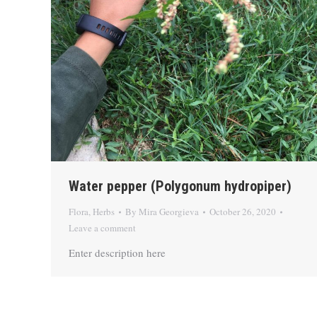
Water pepper (Polygonum hydropiper)
Flora
,
Herbs
By
Mira Georgieva
October 26, 2020
Leave a comment
Enter description here