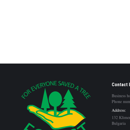
Contact 
Business h
Phone num
Address:
132 Klimen
Bulgaria