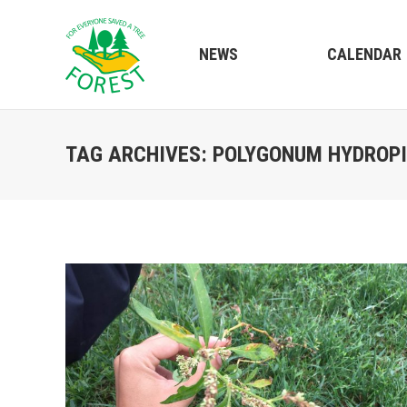
NEWS
CALENDAR
TAG ARCHIVES:
POLYGONUM HYDROP