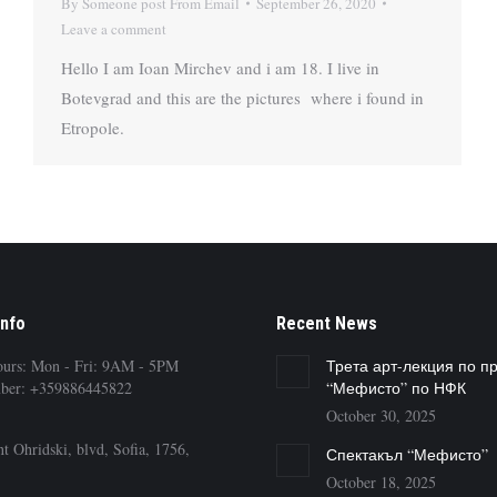
By
Someone post From Email
September 26, 2020
Leave a comment
Hello I am Ioan Mirchev and i am 18. I live in
Botevgrad and this are the pictures where i found in
Etropole.
Info
Recent News
ours: Mon - Fri: 9AM - 5PM
Трета арт-лекция по п
ber: +359886445822
“Мефисто” по НФК
October 30, 2025
t Ohridski, blvd, Sofia, 1756,
Спектакъл “Мефисто”
October 18, 2025