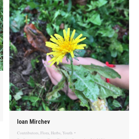
Ioan Mirchev
Contributors
,
Flora
,
Herbs
,
Youth