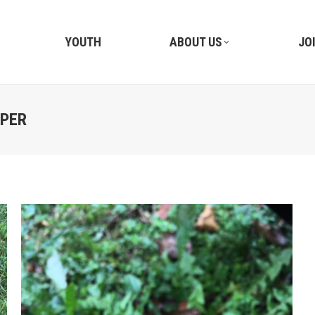
YOUTH
ABOUT US
JO
IPER