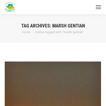
TAG ARCHIVES:
MARSH GENTIAN
You are here:
Home
Entries tagged with "marsh gentian"