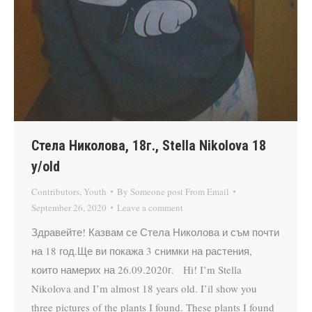
Стела Николова, 18г., Stella Nikolova 18
y/old
Contributors
,
Youth
By
Someone post From Email
September 26, 2020
Leave a comment
Здравейте! Казвам се Стела Николова и съм почти
на 18 год.Ще ви покажа 3 снимки на растения,
които намерих на 26.09.2020г. Hi! I’m Stella
Nikolova and I’m almost 18 years old. I’il show you
three pictures of the plants I found. These plants I found