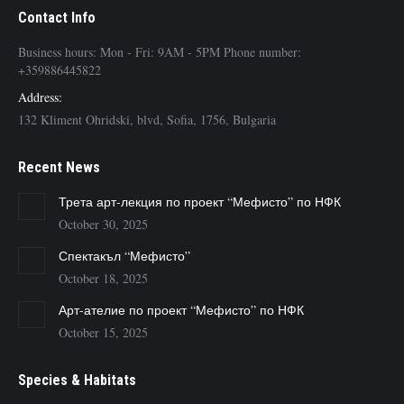
Contact Info
Business hours: Mon - Fri: 9AM - 5PM Phone number:
+359886445822
Address:
132 Kliment Ohridski, blvd, Sofia, 1756, Bulgaria
Recent News
Трета арт-лекция по проект “Мефисто” по НФК
October 30, 2025
Спектакъл “Мефисто”
October 18, 2025
Арт-ателие по проект “Мефисто” по НФК
October 15, 2025
Species & Habitats