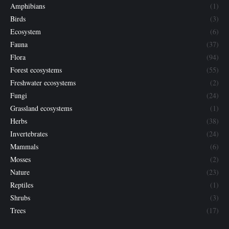
Amphibians
(1)
Birds
(3)
Ecosystem
(6)
Fauna
(37)
Flora
(94)
Forest ecosystems
(55)
Freshwater ecosystems
(2)
Fungi
(24)
Grassland ecosystems
(1)
Herbs
(38)
Invertebrates
(24)
Mammals
(6)
Mosses
(2)
Nature
(23)
Reptiles
(1)
Shrubs
(3)
Trees
(17)