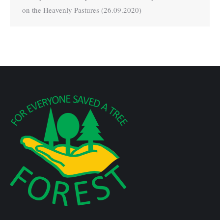
on the Heavenly Pastures (26.09.2020)