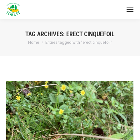
TAG ARCHIVES:
ERECT CINQUEFOIL
You are here:
Home
Entries tagged with "erect cinquefoil"