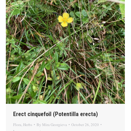
Erect cinquefoil (Potentilla erecta)
Flora
,
Herbs
By
Mira Georgieva
October 26, 2020