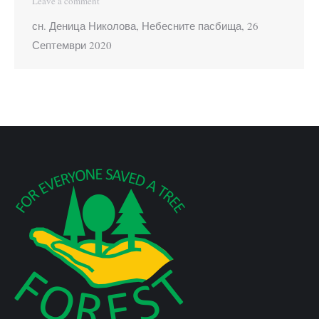
Leave a comment
сн. Деница Николова, Небесните пасбища, 26
Септември 2020