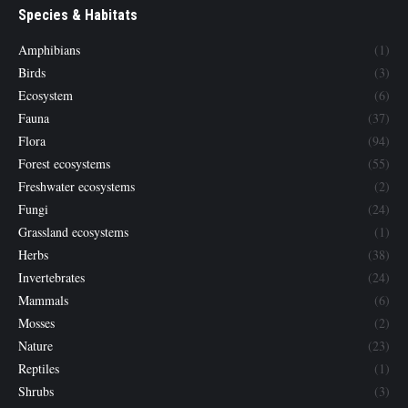
Species & Habitats
Amphibians
(1)
Birds
(3)
Ecosystem
(6)
Fauna
(37)
Flora
(94)
Forest ecosystems
(55)
Freshwater ecosystems
(2)
Fungi
(24)
Grassland ecosystems
(1)
Herbs
(38)
Invertebrates
(24)
Mammals
(6)
Mosses
(2)
Nature
(23)
Reptiles
(1)
Shrubs
(3)