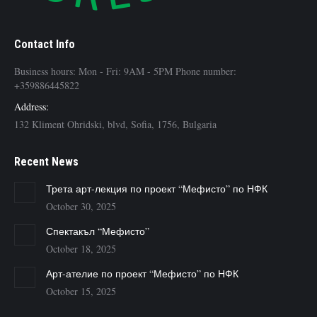
Contact Info
Business hours: Mon - Fri: 9AM - 5PM Phone number:
+359886445822
Address:
132 Kliment Ohridski, blvd, Sofia, 1756, Bulgaria
Recent News
Трета арт-лекция по проект “Мефисто” по НФК
October 30, 2025
Спектакъл “Мефисто”
October 18, 2025
Арт-ателие по проект “Мефисто” по НФК
October 15, 2025