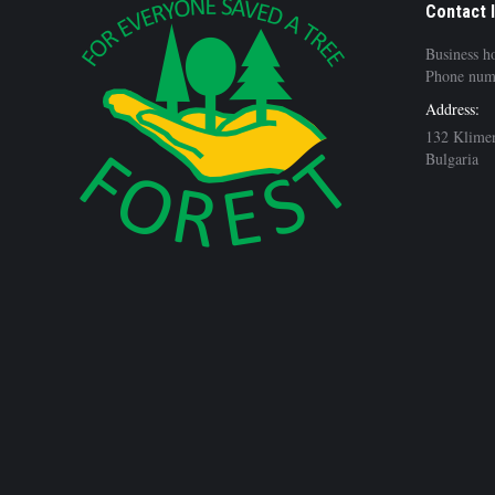
Contact 
Business h
Phone num
Address:
132 Klimen
Bulgaria