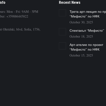
Info
Recent News
ours: Mon - Fri: 9AM - 5PM
Трета арт-лекция по п
ber: +359886445822
“Мефисто” по НФК
October 30, 2025
t Ohridski, blvd, Sofia, 1756,
Спектакъл “Мефисто”
October 18, 2025
Арт-ателие по проект
“Мефисто” по НФК
October 15, 2025