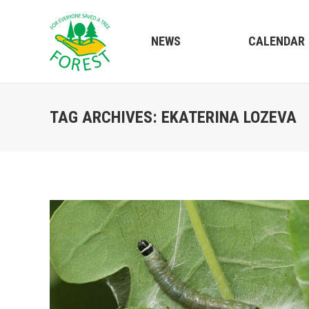
NEWS
CALENDAR
TAG ARCHIVES:
EKATERINA LOZEVA