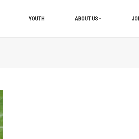
YOUTH
ABOUT US
JO