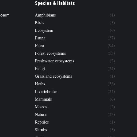
Species & Habitats
роект
Amphibians
(1)
Birds
(3)
Ecosystem
(6)
Fauna
(37)
Flora
(94)
Forest ecosystems
(55)
Freshwater ecosystems
(2)
Fungi
(24)
Grassland ecosystems
(1)
Herbs
(38)
Invertebrates
(24)
Mammals
(6)
Mosses
(2)
Nature
(23)
Reptiles
(1)
Shrubs
(3)