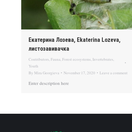
Екатерина Лозева, Ekaterina Lozeva,
листозавивачка
Contributors
,
Fauna
,
Forest ecosystems
,
Invertebrates
,
Youth
By
Mira Georgieva
November 17, 2020
Leave a comment
Enter description here