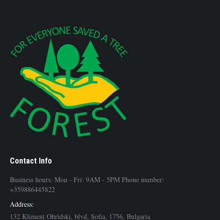
Contact Info
Business hours: Mon - Fri: 9AM - 5PM Phone number:
+359886445822
Address:
132 Kliment Ohridski, blvd, Sofia, 1756, Bulgaria