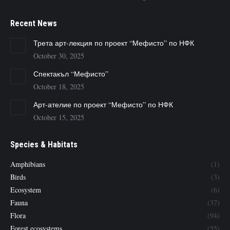
Recent News
Трета арт-лекция по проект “Мефисто” по НФК
October 30, 2025
Спектакъл “Мефисто”
October 18, 2025
Арт-ателие по проект “Мефисто” по НФК
October 15, 2025
Species & Habitats
Amphibians
(1)
Birds
(3)
Ecosystem
(6)
Fauna
(37)
Flora
(94)
Forest ecosystems
(55)