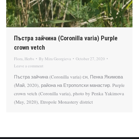
Пъстра зайчина (Coronilla varia) Purple
crown vetch
Flora
,
Herbs
By
Mira Georgieva
October 27, 2020
Leave a comment
Пъстра зайчина (Coronilla varia) сн, Пенка Якимова
(Май, 2020), района на Етрополски манастир. Purple
crown vetch (Coronilla varia), photo by Penka Yakimova
(May, 2020), Etropole Monastery district