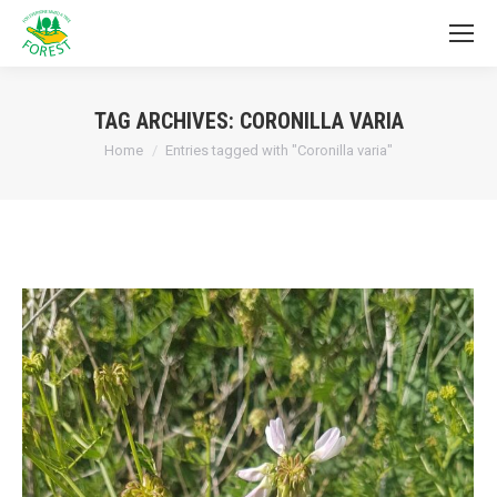
TAG ARCHIVES:
CORONILLA VARIA
You are here:
Home
Entries tagged with "Coronilla varia"