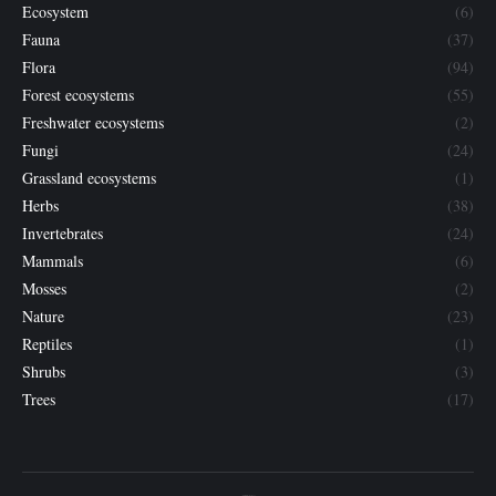
Ecosystem
(6)
Fauna
(37)
Flora
(94)
Forest ecosystems
(55)
Freshwater ecosystems
(2)
Fungi
(24)
Grassland ecosystems
(1)
Herbs
(38)
Invertebrates
(24)
Mammals
(6)
Mosses
(2)
Nature
(23)
Reptiles
(1)
Shrubs
(3)
Trees
(17)