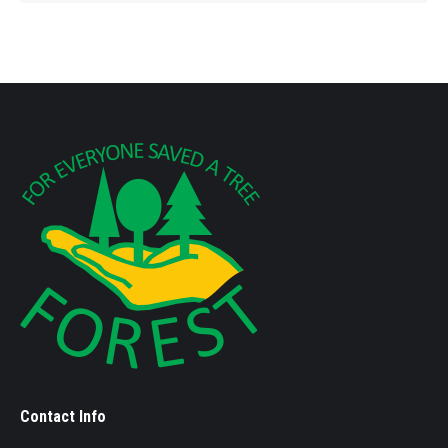
Contact Info