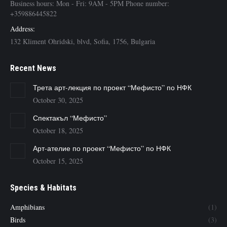
Business hours: Mon - Fri: 9AM - 5PM Phone number:
+359886445822
Address:
132 Kliment Ohridski, blvd, Sofia, 1756, Bulgaria
Recent News
Трета арт-лекция по проект “Мефисто” по НФК
October 30, 2025
Спектакъл “Мефисто”
October 18, 2025
Арт-ателие по проект “Мефисто” по НФК
October 15, 2025
Species & Habitats
Amphibians
(1)
Birds
(3)