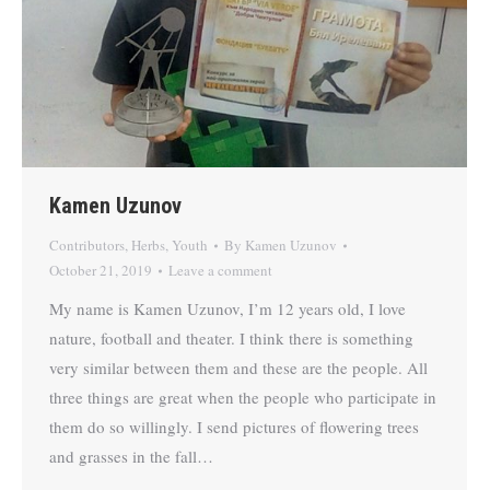
Kamen Uzunov
Contributors
,
Herbs
,
Youth
By
Kamen Uzunov
October 21, 2019
Leave a comment
My name is Kamen Uzunov, I’m 12 years old, I love
nature, football and theater. I think there is something
very similar between them and these are the people. All
three things are great when the people who participate in
them do so willingly. I send pictures of flowering trees
and grasses in the fall…