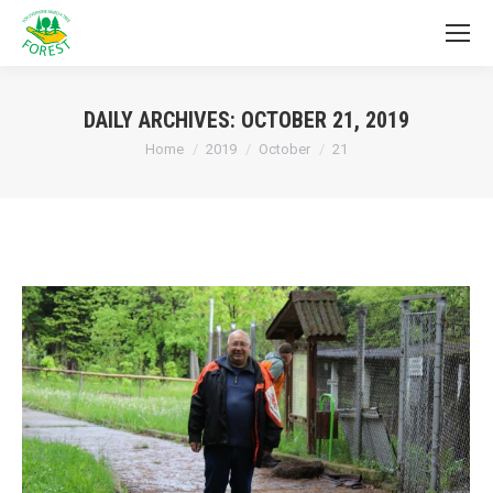
DAILY ARCHIVES:
OCTOBER 21, 2019
You are here:
Home
2019
October
21