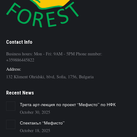
Contact Info
Business hours: Mon - Fri: 9AM - 5PM Phone number:
+359886445822
Address:
132 Kliment Ohridski, blvd, Sofia, 1756, Bulgaria
Recent News
Трета арт-лекция по проект “Мефисто” по НФК
October 30, 2025
Спектакъл “Мефисто”
October 18, 2025