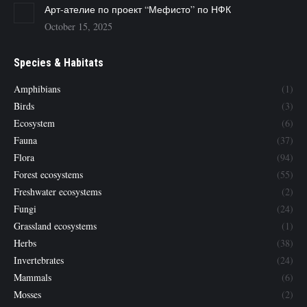
Арт-ателие по проект “Мефисто” по НФК
October 15, 2025
Species & Habitats
Amphibians
(1)
Birds
(3)
Ecosystem
(6)
Fauna
(37)
Flora
(94)
Forest ecosystems
(55)
Freshwater ecosystems
(2)
Fungi
(24)
Grassland ecosystems
(1)
Herbs
(38)
Invertebrates
(24)
Mammals
(6)
Mosses
(2)