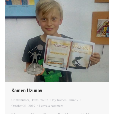
Kamen Uzunov
Contributors
,
Herbs
,
Youth
By
Kamen Uzunov
October 21, 2019
Leave a comment