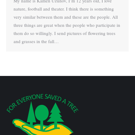
My name is Kamen Uzunov, I’m 12 years old, I love
nature, football and theater. I think there is something
very similar between them and these are the people. All
three things are great when the people who participate in
them do so willingly. I send pictures of flowering trees
and grasses in the fall…