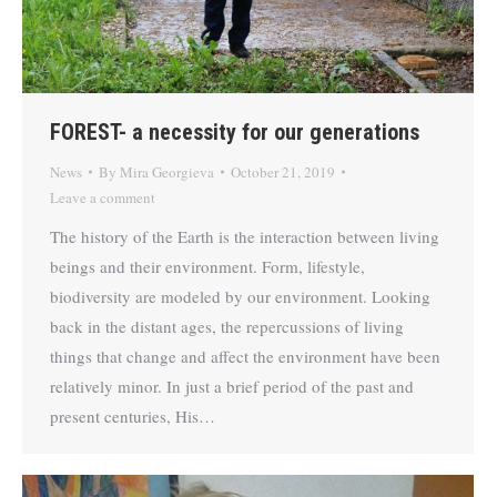
FOREST- a necessity for our generations
News
By
Mira Georgieva
October 21, 2019
Leave a comment
The history of the Earth is the interaction between living
beings and their environment. Form, lifestyle,
biodiversity are modeled by our environment. Looking
back in the distant ages, the repercussions of living
things that change and affect the environment have been
relatively minor. In just a brief period of the past and
present centuries, His…