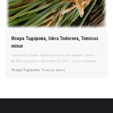
Искра Тодорова, Iskra Todorova, Tomicus
minor
Contributors
,
Fauna
,
Forest ecosystems
,
Invertebrates
,
Youth
By
Mira Georgieva
November 16, 2020
Leave a comment
Искра Тодорова, Tomicus minor