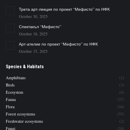
Трета арт-лекция по проект “Мефисто” по НФК
October 30, 2025
Спектакъл “Мефисто”
October 18, 2025
Арт-ателие по проект “Мефисто” по НФК
October 15, 2025
Species & Habitats
Amphibians
(1)
Birds
(3)
Ecosystem
(6)
Fauna
(37)
Flora
(94)
Forest ecosystems
(55)
Freshwater ecosystems
(2)
Fungi
(24)