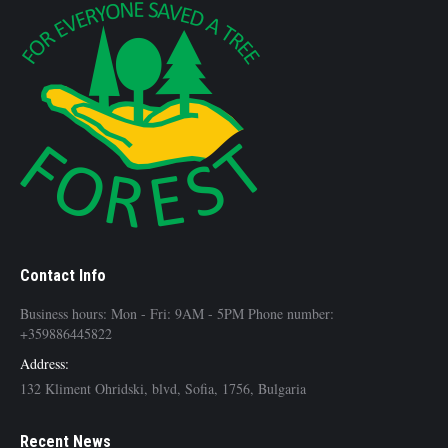
Contact Info
Business hours: Mon - Fri: 9AM - 5PM Phone number:
+359886445822
Address:
132 Kliment Ohridski, blvd, Sofia, 1756, Bulgaria
Recent News