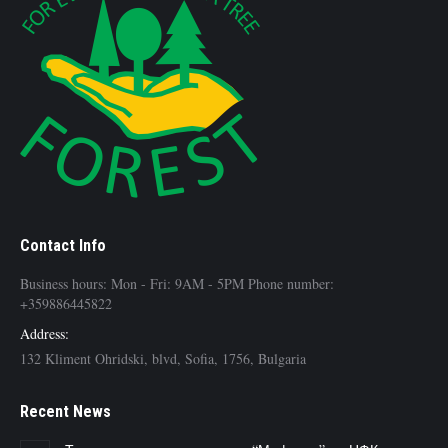
Contact Info
Business hours: Mon - Fri: 9AM - 5PM Phone number:
+359886445822
Address:
132 Kliment Ohridski, blvd, Sofia, 1756, Bulgaria
Recent News