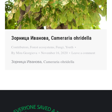
Зорница Иванова, Cameraria ohridella
Contributors
,
Forest ecosystems
,
Fungi
,
Youth
By
Mira Georgieva
November 16, 2020
Leave a comment
Зорница Иванова, Cameraria ohridella