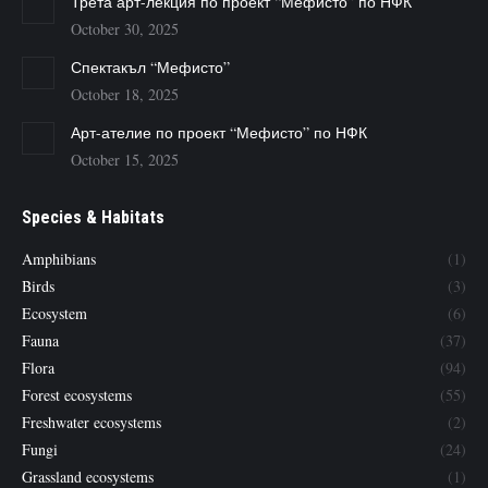
Трета арт-лекция по проект “Мефисто” по НФК
October 30, 2025
Спектакъл “Мефисто”
October 18, 2025
Арт-ателие по проект “Мефисто” по НФК
October 15, 2025
Species & Habitats
Amphibians
(1)
Birds
(3)
Ecosystem
(6)
Fauna
(37)
Flora
(94)
Forest ecosystems
(55)
Freshwater ecosystems
(2)
Fungi
(24)
Grassland ecosystems
(1)