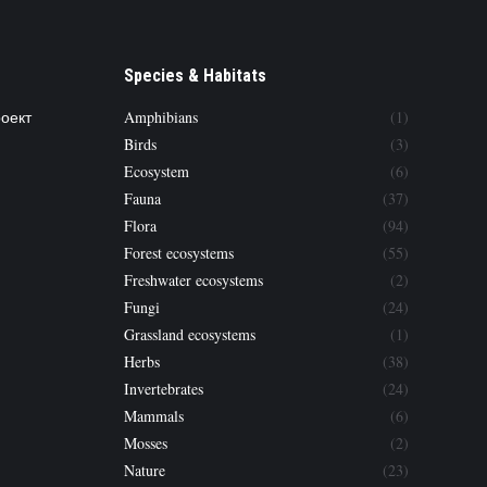
Species & Habitats
роект
Amphibians
(1)
Birds
(3)
Ecosystem
(6)
Fauna
(37)
Flora
(94)
Forest ecosystems
(55)
Freshwater ecosystems
(2)
Fungi
(24)
Grassland ecosystems
(1)
Herbs
(38)
Invertebrates
(24)
Mammals
(6)
Mosses
(2)
Nature
(23)