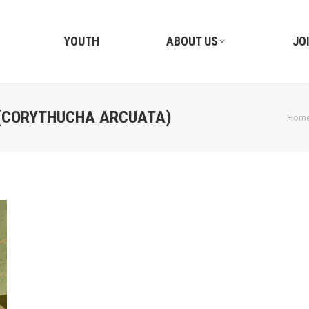
YOUTH
ABOUT US
JO
(CORYTHUCHA ARCUATA)
You a
Hom