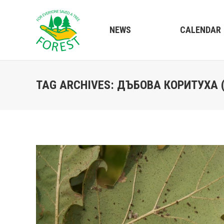
NEWS
CALENDAR
TAG ARCHIVES:
ДЪБОВА КОРИТУХА 