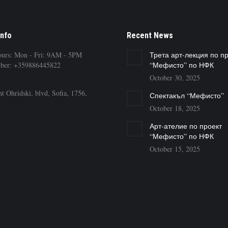
Info
Recent News
ours: Mon - Fri: 9AM - 5PM
Трета арт-лекция по п
ber: +359886445822
“Мефисто” по НФК
October 30, 2025
t Ohridski, blvd, Sofia, 1756,
Спектакъл “Мефисто”
October 18, 2025
Арт-ателие по проект
“Мефисто” по НФК
October 15, 2025