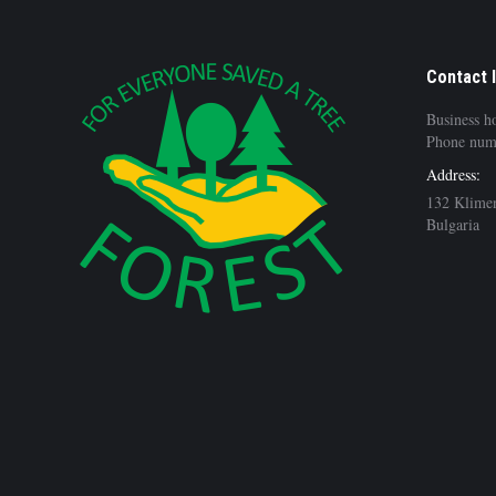
Contact 
Business h
Phone num
Address:
132 Klimen
Bulgaria