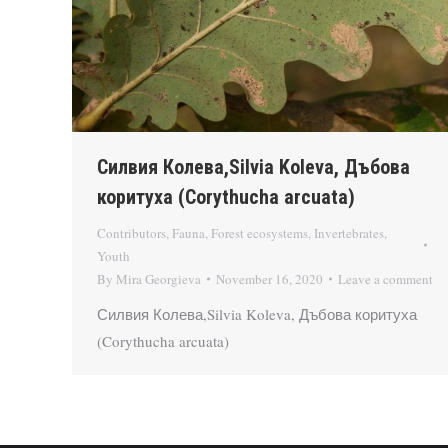
Силвия Колева,Silvia Koleva, Дъбова
коритуха (Corythucha arcuata)
Contributors
,
Fauna
,
Forest ecosystems
,
Invertebrates
,
Youth
By
Mira Georgieva
November 16, 2020
Leave a comment
Силвия Колева,Silvia Koleva, Дъбова коритуха
(Corythucha arcuata)