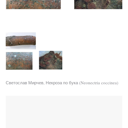
Светослав Мирчев, Некроза по бука (Neonectria coccinea)