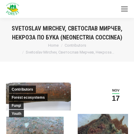
SVETOSLAV MIRCHEV, СВЕТОСЛАВ МИРЧЕВ,
НЕКРОЗА ПО БУКА (NEONECTRIA COCCINEA)
You are here:
Home
Contributors
Svetoslav Mirchev, Светослав Мирчев, Некроза…
Contributors
NOV
17
Forest ecosystems
Fungi
Youth