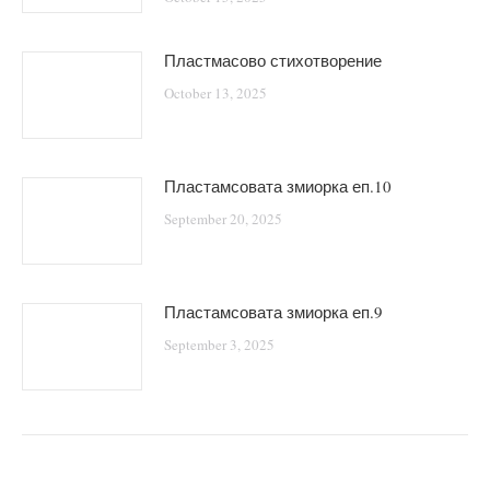
Пластмасово стихотворение
October 13, 2025
Пластамсовата змиорка еп.10
September 20, 2025
Пластамсовата змиорка еп.9
September 3, 2025