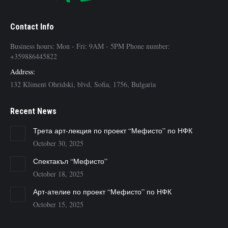
Contact Info
Business hours: Mon - Fri: 9AM - 5PM Phone number:
+359886445822
Address:
132 Kliment Ohridski, blvd, Sofia, 1756, Bulgaria
Recent News
Трета арт-лекция по проект “Мефисто” по НФК
October 30, 2025
Спектакъл “Мефисто”
October 18, 2025
Арт-ателие по проект “Мефисто” по НФК
October 15, 2025