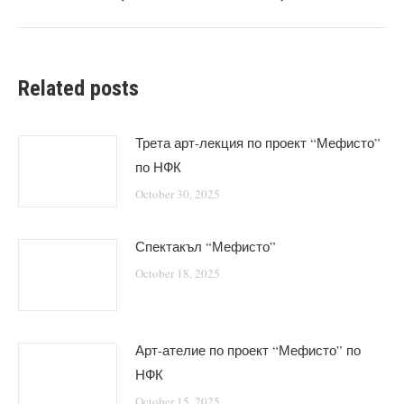
post:
Related posts
Трета арт-лекция по проект “Мефисто”
по НФК
October 30, 2025
Спектакъл “Мефисто”
October 18, 2025
Арт-ателие по проект “Мефисто” по
НФК
October 15, 2025