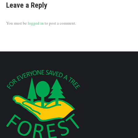
Leave a Reply
You must be
logged in
to post a comment.