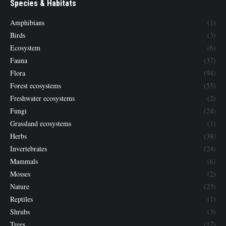
Species & Habitats
Amphibians
(1)
Birds
(3)
Ecosystem
(6)
Fauna
(37)
Flora
(94)
Forest ecosystems
(55)
Freshwater ecosystems
(2)
Fungi
(24)
Grassland ecosystems
(1)
Herbs
(38)
Invertebrates
(24)
Mammals
(6)
Mosses
(2)
Nature
(23)
Reptiles
(1)
Shrubs
(3)
Trees
(17)