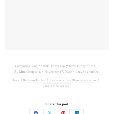
Categories:
Contributors
,
Forest ecosystems
,
Fungi
,
Youth
By
Mira Georgieva
November 17, 2020
Leave a comment
Tags:
Svetoslav Mirchev
Некроза по бука (Neonectria coccinea)
Светослав Мирчев
Share this post