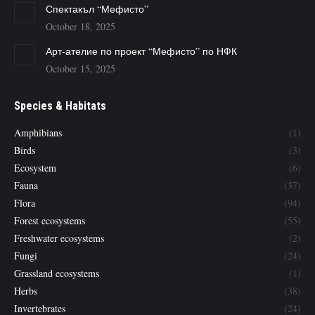
Спектакъл “Мефисто”
October 18, 2025
Арт-ателие по проект “Мефисто” по НФК
October 15, 2025
Species & Habitats
Amphibians
(1)
Birds
(3)
Ecosystem
(6)
Fauna
(37)
Flora
(94)
Forest ecosystems
(55)
Freshwater ecosystems
(2)
Fungi
(24)
Grassland ecosystems
(1)
Herbs
(38)
Invertebrates
(24)