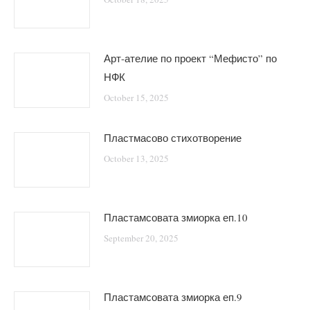
Арт-ателие по проект “Мефисто” по
НФК
October 15, 2025
Пластмасово стихотворение
October 13, 2025
Пластамсовата змиорка еп.10
September 20, 2025
Пластамсовата змиорка еп.9