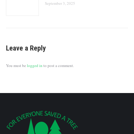
September 3, 2025
Leave a Reply
You must be
logged in
to post a comment.