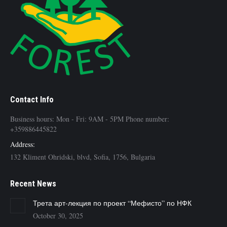
Contact Info
Business hours: Mon - Fri: 9AM - 5PM Phone number:
+359886445822
Address:
132 Kliment Ohridski, blvd, Sofia, 1756, Bulgaria
Recent News
Трета арт-лекция по проект “Мефисто” по НФК
October 30, 2025