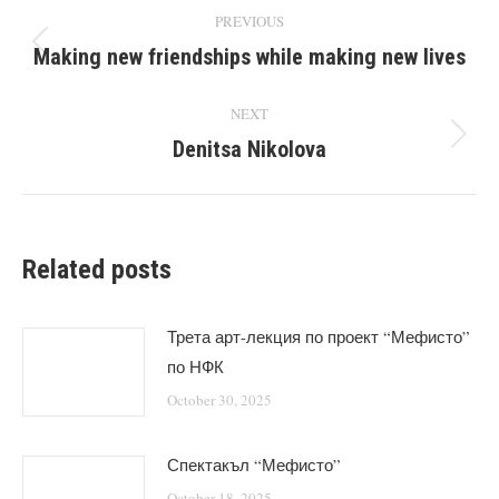
Post
PREVIOUS
navigation
Making new friendships while making new lives
Previous
post:
NEXT
Denitsa Nikolova
Next
post:
Related posts
Трета арт-лекция по проект “Мефисто”
по НФК
October 30, 2025
Спектакъл “Мефисто”
October 18, 2025