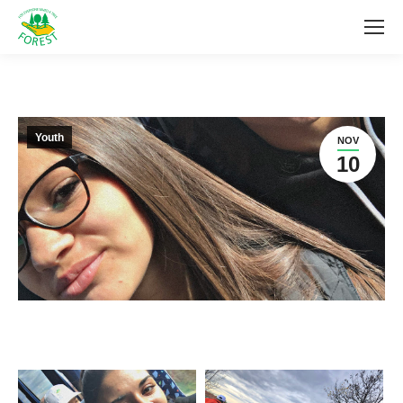
Youth
NOV
10