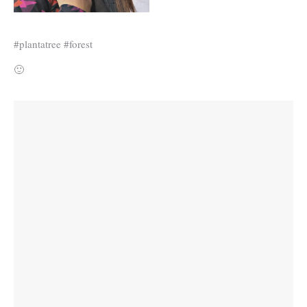
#plantatree #forest
🙂