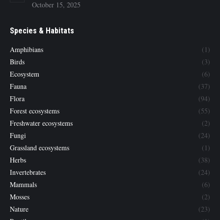
October 15, 2025
Species & Habitats
Amphibians
(1)
Birds
(3)
Ecosystem
(6)
Fauna
(37)
Flora
(94)
Forest ecosystems
(55)
Freshwater ecosystems
(2)
Fungi
(24)
Grassland ecosystems
(1)
Herbs
(38)
Invertebrates
(24)
Mammals
(6)
Mosses
(2)
Nature
(23)