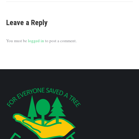
Leave a Reply
You must be
logged in
to post a comment.