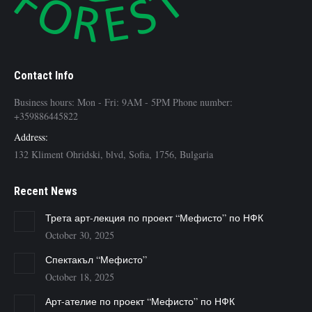
Contact Info
Business hours: Mon - Fri: 9AM - 5PM Phone number:
+359886445822
Address:
132 Kliment Ohridski, blvd, Sofia, 1756, Bulgaria
Recent News
Трета арт-лекция по проект “Мефисто” по НФК
October 30, 2025
Спектакъл “Мефисто”
October 18, 2025
Арт-ателие по проект “Мефисто” по НФК