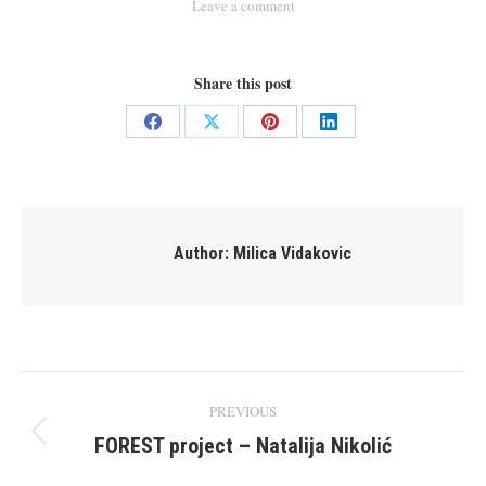
Leave a comment
Share this post
Share
Share
Share
Share
on
on
on
on
Facebook
X
Pinterest
LinkedIn
Author:
Milica Vidakovic
Post
PREVIOUS
navigation
FOREST project – Natalija Nikolić
Previous
post: