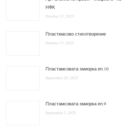
НФК
October 15, 2025
Пластмасово стихотворение
October 13, 2025
Пластамсовата змиорка еп.10
September 20, 2025
Пластамсовата змиорка еп.9
September 3, 2025