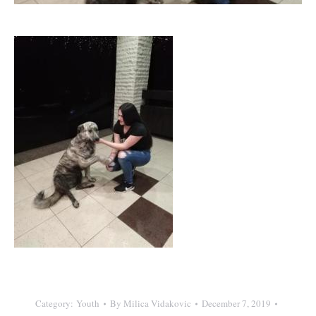
Category:
Youth
By
Milica Vidakovic
December 7, 2019