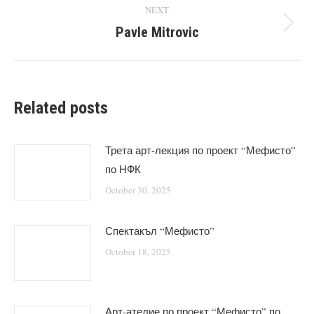
NEXT
Pavle Mitrovic
Next
post:
Related posts
Трета арт-лекция по проект “Мефисто”
по НФК
October 30, 2025
Спектакъл “Мефисто”
October 18, 2025
Арт-ателие по проект “Мефисто” по