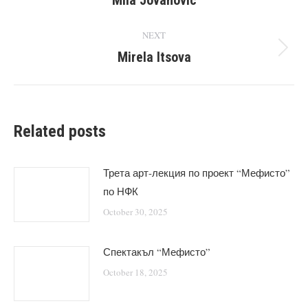
Mila Jovanovic
NEXT
Mirela Itsova
Next
post:
Related posts
Трета арт-лекция по проект “Мефисто”
по НФК
October 30, 2025
Спектакъл “Мефисто”
October 18, 2025