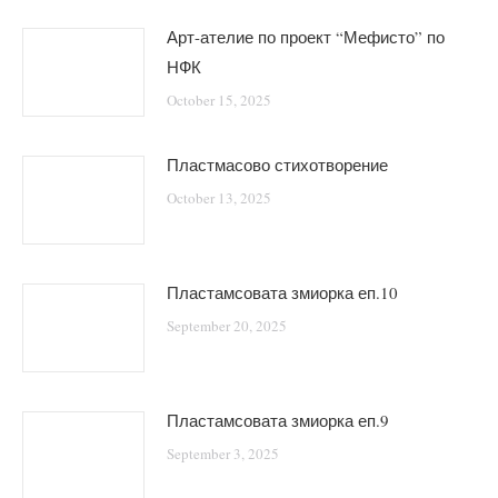
Арт-ателие по проект “Мефисто” по
НФК
October 15, 2025
Пластмасово стихотворение
October 13, 2025
Пластамсовата змиорка еп.10
September 20, 2025
Пластамсовата змиорка еп.9
September 3, 2025