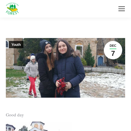
Youth
DEC
7
Good day