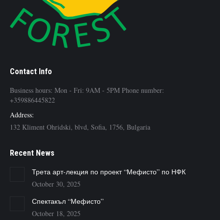
Contact Info
Business hours: Mon - Fri: 9AM - 5PM Phone number:
+359886445822
Address:
132 Kliment Ohridski, blvd, Sofia, 1756, Bulgaria
Recent News
Трета арт-лекция по проект “Мефисто” по НФК
October 30, 2025
Спектакъл “Мефисто”
October 18, 2025