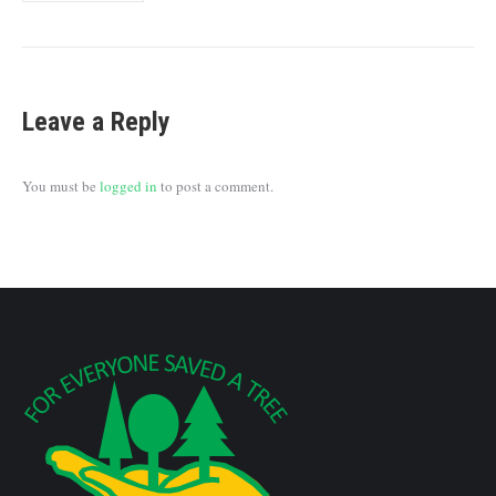
Leave a Reply
You must be
logged in
to post a comment.