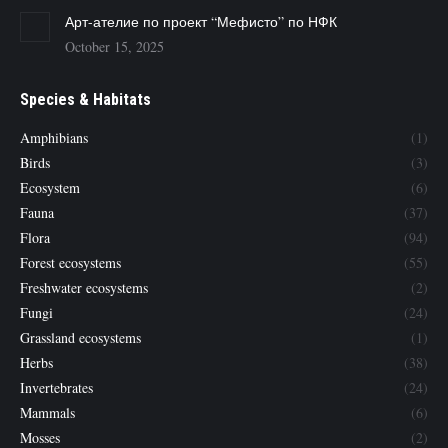
Арт-ателие по проект “Мефисто” по НФК
October 15, 2025
Species & Habitats
Amphibians
(1)
Birds
(3)
Ecosystem
(6)
Fauna
(37)
Flora
(94)
Forest ecosystems
(55)
Freshwater ecosystems
(2)
Fungi
(24)
Grassland ecosystems
(1)
Herbs
(38)
Invertebrates
(24)
Mammals
(6)
Mosses
(2)