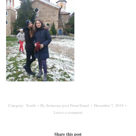
Category:
Youth
By
Someone post From Email
December 7, 2019
Leave a comment
Share this post