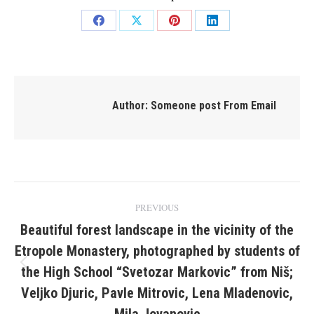
Share
Share
Share
Share
on
on
on
on
Facebook
X
Pinterest
LinkedIn
Author:
Someone post From Email
Post
PREVIOUS
navigation
Beautiful forest landscape in the vicinity of the
Etropole Monastery, photographed by students of
the High School “Svetozar Markovic” from Niš;
Previous
post:
Veljko Djuric, Pavle Mitrovic, Lena Mladenovic,