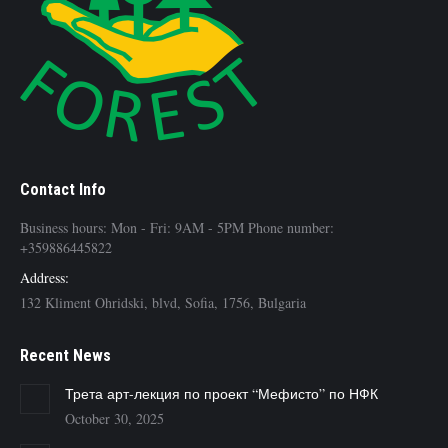
Contact Info
Business hours: Mon - Fri: 9AM - 5PM Phone number:
+359886445822
Address:
132 Kliment Ohridski, blvd, Sofia, 1756, Bulgaria
Recent News
Трета арт-лекция по проект “Мефисто” по НФК
October 30, 2025