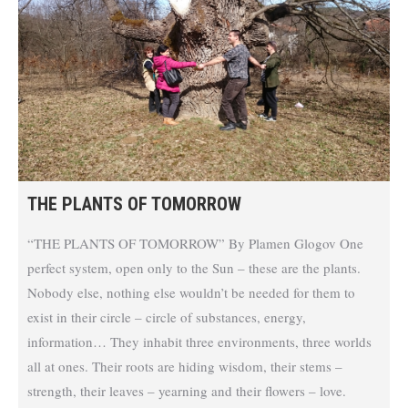
THE PLANTS OF TOMORROW
“THE PLANTS OF TOMORROW” By Plamen Glogov One
perfect system, open only to the Sun – these are the plants.
Nobody else, nothing else wouldn’t be needed for them to
exist in their circle – circle of substances, energy,
information… They inhabit three environments, three worlds
all at ones. Their roots are hiding wisdom, their stems –
strength, their leaves – yearning and their flowers – love.