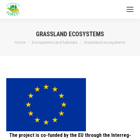
GRASSLAND ECOSYSTEMS
You are here:
Home
Ecosystems and habitats
Grassland ecosystems
The project is co-funded by the EU through the Interreg-