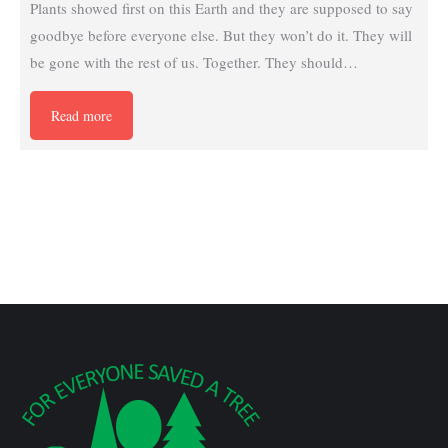
Plants showed first on this Earth and they are supposed to say
goodbye before everyone else. But they won’t do it. They will
be gone with the rest of us. Together. They should…
Read more