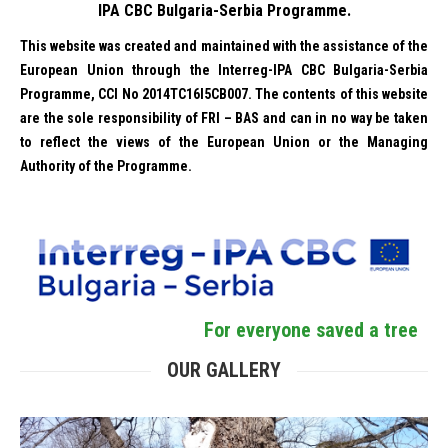
IPA CBC Bulgaria-Serbia Programme.
This website was created and maintained with the assistance of the
European Union through the Interreg-IPA CBC Bulgaria-Serbia
Programme, CCI No 2014TC16I5CB007. The contents of this website
are the sole responsibility of FRI – BAS and can in no way be taken
to reflect the views of the European Union or the Managing
Authority of the Programme.
For everyone saved a tree
OUR GALLERY