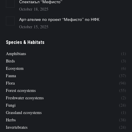
Спектакъл “Мефисто”
October 18, 2025
Арт-ателие по проект “Мефисто” по НФК
October 15, 2025
Species & Habitats
Amphibians
(1)
Birds
(3)
Ecosystem
(6)
Fauna
(37)
Flora
(94)
Forest ecosystems
(55)
Freshwater ecosystems
(2)
Fungi
(24)
Grassland ecosystems
(1)
Herbs
(38)
Invertebrates
(24)