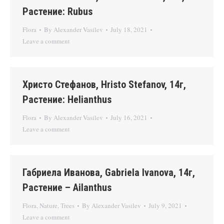
Растение: Rubus
Flora
By
Alexander Vasilev
July 18, 2021
Leave a comment
Христо Стефанов, Hristo Stefanov, 14г,
Растение: Helianthus
Flora
By
Alexander Vasilev
July 16, 2021
Leave a comment
Габриела Иванова, Gabriela Ivanova, 14г,
Растение – Ailanthus
Flora
,
Nature
,
Trees
By
Alexander Vasilev
July 9, 2021
Leave a comment