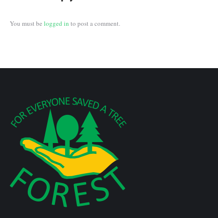
You must be
logged in
to post a comment.