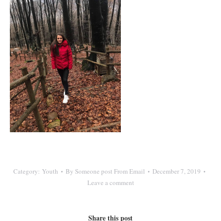
Category:
Youth
By
Someone post From Email
December 7, 2019
Leave a comment
Share this post