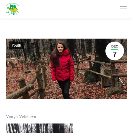
Youth
DEC
7
Vanya Velcheva