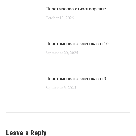
Пластмасово стихотворение
October 13, 2025
Пластамсовата змиорка еп.10
September 20, 2025
Пластамсовата змиорка еп.9
September 3, 2025
Leave a Reply