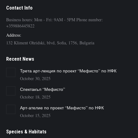
Contact Info
Business hours: Mon - Fri: 9AM - 5PM Phone number:
+359886445822
Address:
132 Kliment Ohridski, blvd, Sofia, 1756, Bulgaria
Recent News
Трета арт-лекция по проект “Мефисто” по НФК
October 30, 2025
Спектакъл “Мефисто”
October 18, 2025
Арт-ателие по проект “Мефисто” по НФК
October 15, 2025
Species & Habitats