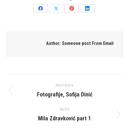
Share
Share
Share
Share
on
on
on
on
Facebook
X
Pinterest
LinkedIn
Author:
Someone post From Email
Post
PREVIOUS
navigation
Fotografije, Sofija Dinić
Previous
post:
NEXT
Mila Zdravković part 1
Next
post: