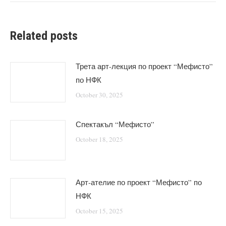
Related posts
Трета арт-лекция по проект “Мефисто”
по НФК
October 30, 2025
Спектакъл “Мефисто”
October 18, 2025
Арт-ателие по проект “Мефисто” по
НФК
October 15, 2025