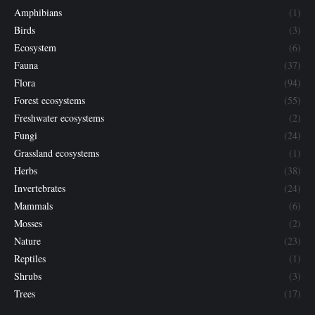
Amphibians
(1)
Birds
(3)
Ecosystem
(6)
Fauna
(37)
Flora
(94)
Forest ecosystems
(55)
Freshwater ecosystems
(2)
Fungi
(24)
Grassland ecosystems
(1)
Herbs
(38)
Invertebrates
(24)
Mammals
(6)
Mosses
(2)
Nature
(23)
Reptiles
(1)
Shrubs
(3)
Trees
(17)