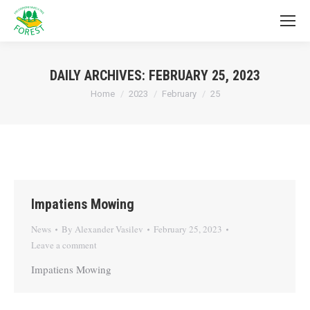
DAILY ARCHIVES:
FEBRUARY 25, 2023
You are here:
Home
2023
February
25
Impatiens Mowing
News
By
Alexander Vasilev
February 25, 2023
Leave a comment
Impatiens Mowing