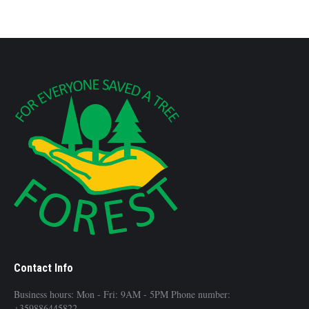
Contact Info
Business hours: Mon - Fri: 9AM - 5PM Phone number:
+359886445822