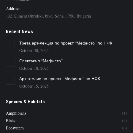
Address:
132 Kliment Ohridski, blvd, Sofia, 1756, Bulgaria
Recent News
Трета арт-лекция по проект “Мефисто” по НФК
October 30, 2025
Спектакъл “Мефисто”
October 18, 2025
Арт-ателие по проект “Мефисто” по НФК
October 15, 2025
Species & Habitats
Amphibians
(1)
Birds
(3)
Ecosystem
(6)