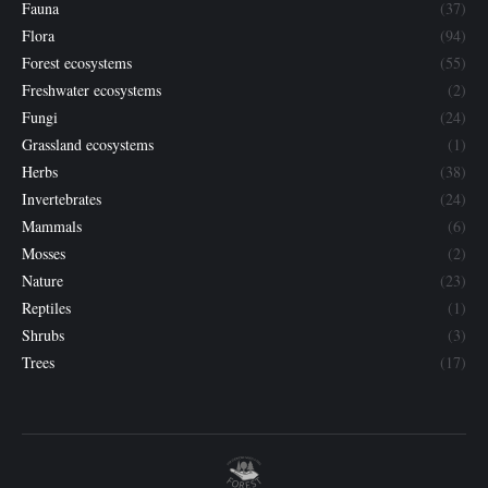
Fauna
(37)
Flora
(94)
Forest ecosystems
(55)
Freshwater ecosystems
(2)
Fungi
(24)
Grassland ecosystems
(1)
Herbs
(38)
Invertebrates
(24)
Mammals
(6)
Mosses
(2)
Nature
(23)
Reptiles
(1)
Shrubs
(3)
Trees
(17)