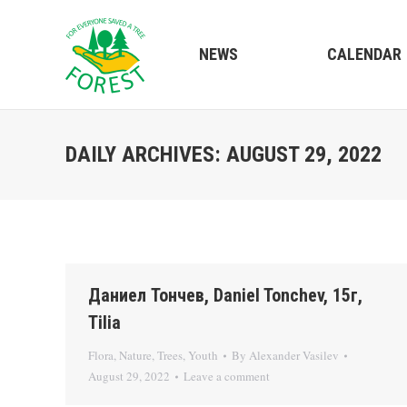
NEWS
CALENDAR
DAILY ARCHIVES:
AUGUST 29, 2022
Даниел Тончев, Daniel Tonchev, 15г,
Tilia
Flora
,
Nature
,
Trees
,
Youth
By
Alexander Vasilev
August 29, 2022
Leave a comment