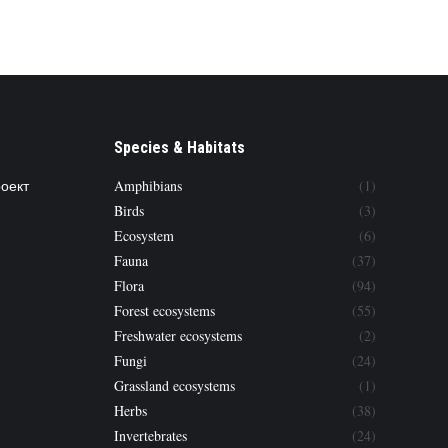
Species & Habitats
роект
Amphibians
(1)
Birds
(3)
Ecosystem
(6)
Fauna
(37)
Flora
(94)
Forest ecosystems
(55)
Freshwater ecosystems
(2)
Fungi
(24)
Grassland ecosystems
(1)
Herbs
(38)
Invertebrates
(24)