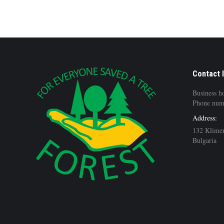
Contact 
Business h
Phone num
Address:
132 Klimen
Bulgaria