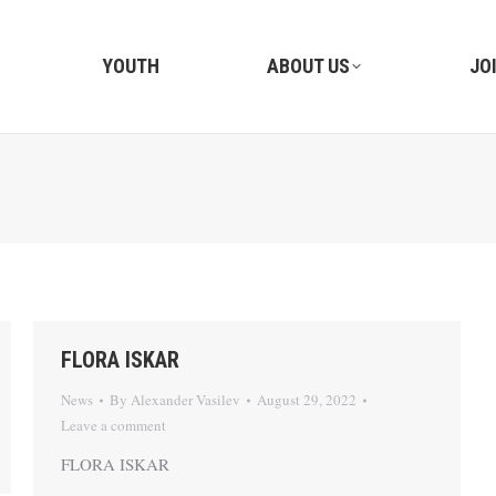
YOUTH
ABOUT US
JO
FLORA ISKAR
News
By
Alexander Vasilev
August 29, 2022
Leave a comment
FLORA ISKAR