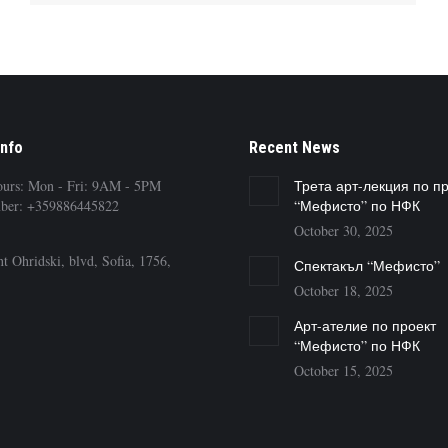
Info
Recent News
ours: Mon - Fri: 9AM - 5PM
Трета арт-лекция по п
ber: +359886445822
“Мефисто” по НФК
October 30, 2025
t Ohridski, blvd, Sofia, 1756,
Спектакъл “Мефисто”
October 18, 2025
Арт-ателие по проект
“Мефисто” по НФК
October 15, 2025