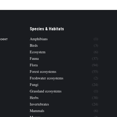
Species & Habitats
роект
Amphibians
(1)
Birds
(3)
Ecosystem
(6)
Fauna
(37)
Flora
(94)
Forest ecosystems
(55)
Freshwater ecosystems
(2)
Fungi
(24)
Grassland ecosystems
(1)
Herbs
(38)
Invertebrates
(24)
Mammals
(6)