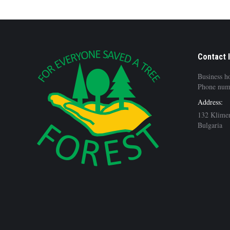
Contact 
Business h
Phone num
Address:
132 Klimen
Bulgaria