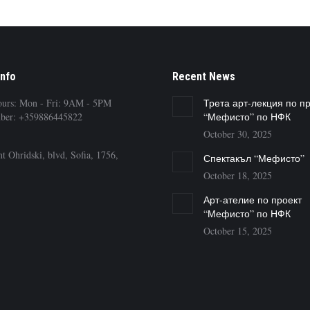
Info
Recent News
ours: Mon - Fri: 9AM - 5PM
Трета арт-лекция по п
ber: +359886445822
“Мефисто” по НФК
October 30, 2025
t Ohridski, blvd, Sofia, 1756,
Спектакъл “Мефисто”
October 18, 2025
Арт-ателие по проект
“Мефисто” по НФК
October 15, 2025