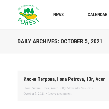
NEWS
CALENDAR
DAILY ARCHIVES:
OCTOBER 5, 2021
Илона Петрова, Ilona Petrova, 13г, Acer
Flora
,
Nature
,
Trees
,
Youth
By
Alexander Vasilev
October 5, 2021
Leave a comment