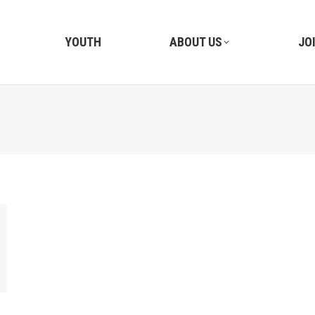
YOUTH
ABOUT US
JO