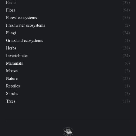
Fauna
(37)
Flora
(94)
Forest ecosystems
(55)
Freshwater ecosystems
(2)
Fungi
(24)
Grassland ecosystems
(1)
Herbs
(38)
Invertebrates
(24)
Mammals
(6)
Mosses
(2)
Nature
(23)
Reptiles
(1)
Shrubs
(3)
Trees
(17)