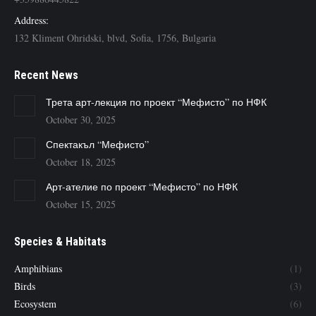
Address:
132 Kliment Ohridski, blvd, Sofia, 1756, Bulgaria
Recent News
Трета арт-лекция по проект “Мефисто” по НФК
October 30, 2025
Спектакъл “Мефисто”
October 18, 2025
Арт-ателие по проект “Мефисто” по НФК
October 15, 2025
Species & Habitats
Amphibians
(1)
Birds
(3)
Ecosystem
(6)