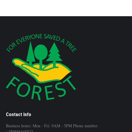
Contact Info
Business hours: Mon - Fri: 9AM - 5PM Phone number:
+359886445822