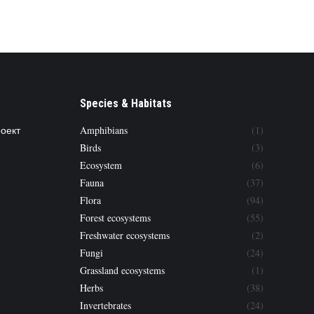
Species & Habitats
роект
Amphibians
(1)
Birds
(3)
Ecosystem
(6)
Fauna
(37)
Flora
(94)
Forest ecosystems
(55)
Freshwater ecosystems
(2)
Fungi
(24)
Grassland ecosystems
(1)
Herbs
(38)
Invertebrates
(24)