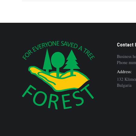
Contact 
Business h
Phone num
Address:
132 Klimen
Bulgaria