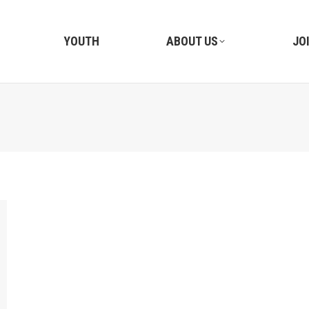
YOUTH
ABOUT US
JO