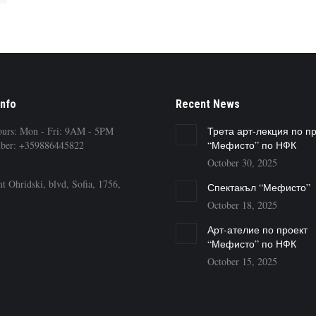
Info
Recent News
ours: Mon - Fri: 9AM - 5PM
Трета арт-лекция по п
ber: +359886445822
“Мефисто” по НФК
October 30, 2025
t Ohridski, blvd, Sofia, 1756,
Спектакъл “Мефисто”
October 18, 2025
Арт-ателие по проект
“Мефисто” по НФК
October 15, 2025