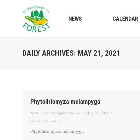
NEWS
CALENDAR
DAILY ARCHIVES:
MAY 21, 2021
Phytoliriomyza melampyga
News
By
Alexander Vasilev
May 21, 2021
Leave a comment
Phytoliriomyza melampyga