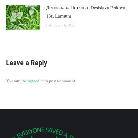
Десислава Петкова, Desislava Petkova,
13г, Lamium
February 16, 2023
Leave a Reply
You must be
logged in
to post a comment.