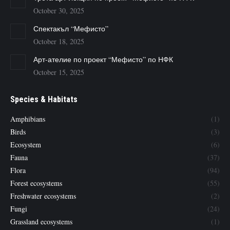
October 30, 2025
Спектакъл “Мефисто”
October 18, 2025
Арт-ателие по проект “Мефисто” по НФК
October 15, 2025
Species & Habitats
Amphibians
(1)
Birds
(3)
Ecosystem
(6)
Fauna
(37)
Flora
(94)
Forest ecosystems
(55)
Freshwater ecosystems
(2)
Fungi
(24)
Grassland ecosystems
(1)