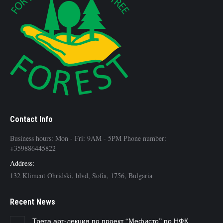
Contact Info
Business hours: Mon - Fri: 9AM - 5PM Phone number:
+359886445822
Address:
132 Kliment Ohridski, blvd, Sofia, 1756, Bulgaria
Recent News
Трета арт-лекция по проект “Мефисто” по НФК