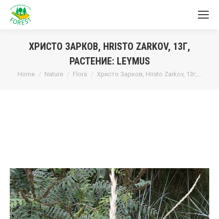
ХРИСТО ЗАРКОВ, HRISTO ZARKOV, 13Г,
РАСТЕНИЕ: LEYMUS
You are here:
Home
Nature
Flora
Христо Зарков, Hristo Zarkov, 13г,…