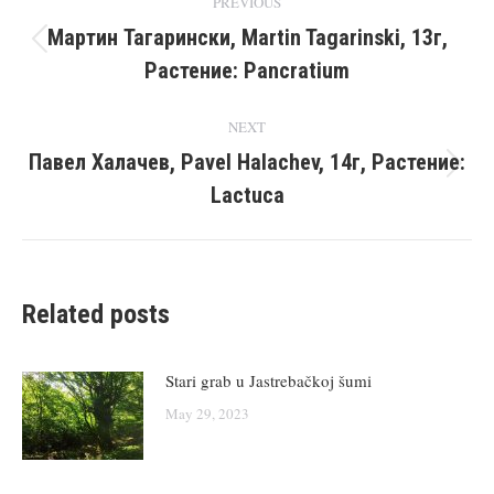
PREVIOUS
navigation
Мартин Тагарински, Martin Tagarinski, 13г,
Previous
Растение: Pancratium
post:
NEXT
Павел Халачев, Pavel Halachev, 14г, Растение:
Next
Lactuca
post:
Related posts
Stari grab u Jastrebačkoj šumi
May 29, 2023