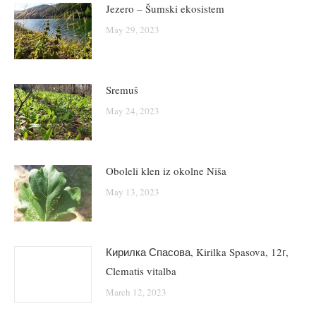
Jezero – Šumski ekosistem
May 29, 2023
Sremuš
May 24, 2023
Oboleli klen iz okolne Niša
May 13, 2023
Кирилка Спасова, Kirilka Spasova, 12г,
Clematis vitalba
March 12, 2023