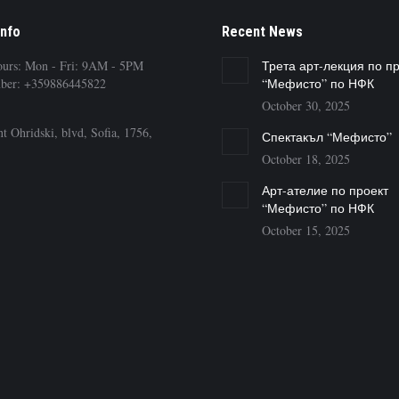
Info
Recent News
ours: Mon - Fri: 9AM - 5PM
Трета арт-лекция по п
ber: +359886445822
“Мефисто” по НФК
October 30, 2025
t Ohridski, blvd, Sofia, 1756,
Спектакъл “Мефисто”
October 18, 2025
Арт-ателие по проект
“Мефисто” по НФК
October 15, 2025