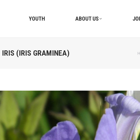
YOUTH
ABOUT US
JO
IRIS (IRIS GRAMINEA)
Y