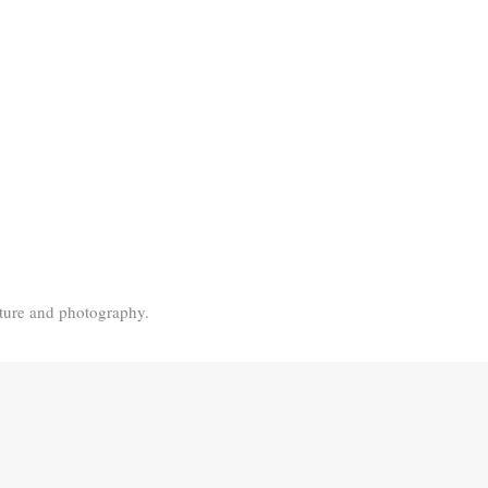
ature and photography.