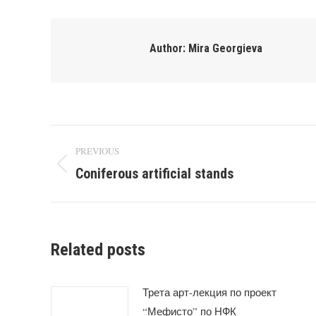
Author:
Mira Georgieva
Post
PREVIOUS
navigation
Coniferous artificial stands
Previous
post:
Related posts
Трета арт-лекция по проект
“Мефисто” по НФК