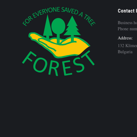
Contact 
Business h
Phone num
Address:
132 Klimen
Bulgaria