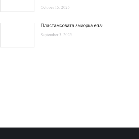
October 15, 2025
Пластамсовата змиорка еп.9
September 3, 2025