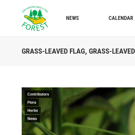
NEWS
CALENDAR
GRASS-LEAVED FLAG, GRASS-LEAVED 
Contributors
Flora
Herbs
News