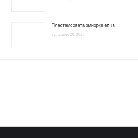
Пластамсовата змиорка еп.10
September 20, 2025