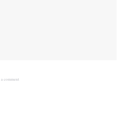
 a comment