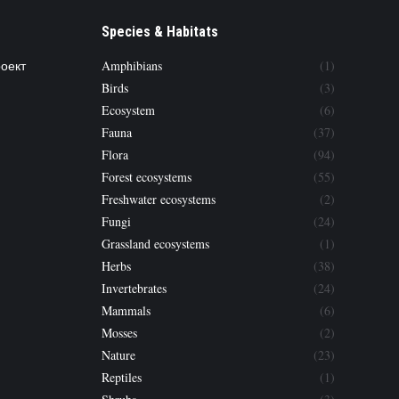
Species & Habitats
роект
Amphibians
(1)
Birds
(3)
Ecosystem
(6)
Fauna
(37)
Flora
(94)
Forest ecosystems
(55)
Freshwater ecosystems
(2)
Fungi
(24)
Grassland ecosystems
(1)
Herbs
(38)
Invertebrates
(24)
Mammals
(6)
Mosses
(2)
Nature
(23)
Reptiles
(1)