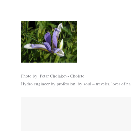
Photo by: Petar Cholakov- Choleto
Hydro engineer by profession, by soul – traveler, lover of n