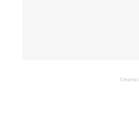
Categories