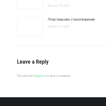
October 30, 2025
Пластмасово стихотворение
October 13, 2025
Leave a Reply
You must be
logged in
to post a comment.