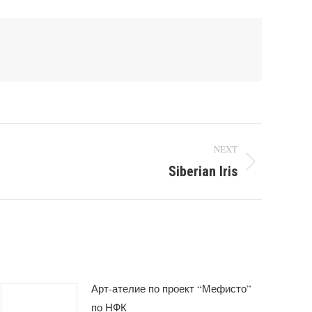
NEXT
Siberian Iris
Арт-ателие по проект “Мефисто”
по НФК