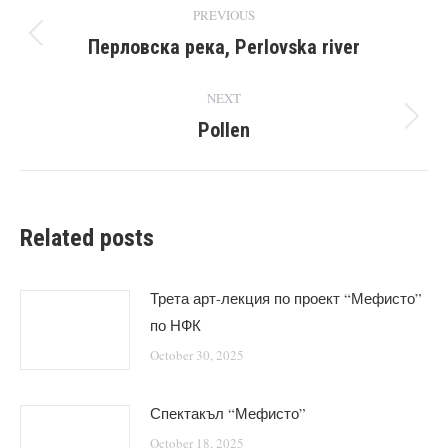
Post
PREVIOUS
navigation
Перловска река, Perlovska river
Previous
post:
NEXT
Pollen
Next
post:
Related posts
Трета арт-лекция по проект “Мефисто”
по НФК
October 30, 2025
Спектакъл “Мефисто”
October 18, 2025