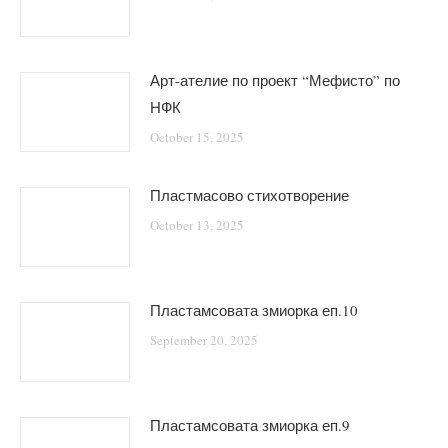
Арт-ателие по проект “Мефисто” по
НФК
October 15, 2025
Пластмасово стихотворение
October 13, 2025
Пластамсовата змиорка еп.10
September 20, 2025
Пластамсовата змиорка еп.9