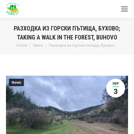
РАЗХОДКА ИЗ ГОРСКИ ПЪТИЩА, БУХОВО;
TAKING A WALK IN THE FOREST, BUHOVO
You are here:
Home
News
Разходка из горски пътища, Бухово;…
News
SEP
3