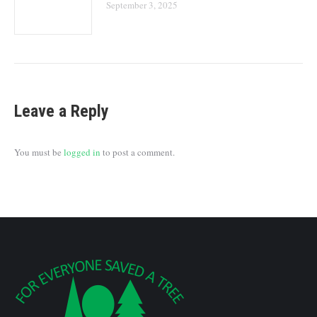
September 3, 2025
Leave a Reply
You must be
logged in
to post a comment.