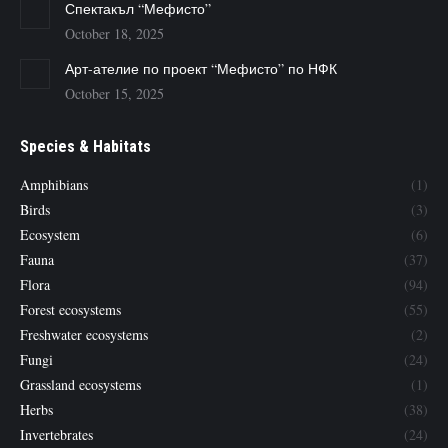
Спектакъл “Мефисто”
October 18, 2025
Арт-ателие по проект “Мефисто” по НФК
October 15, 2025
Species & Habitats
Amphibians
(1)
Birds
(3)
Ecosystem
(6)
Fauna
(37)
Flora
(94)
Forest ecosystems
(55)
Freshwater ecosystems
(2)
Fungi
(24)
Grassland ecosystems
(1)
Herbs
(38)
Invertebrates
(24)