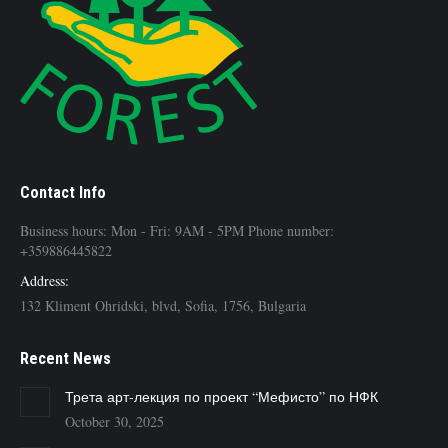
Contact Info
Business hours: Mon - Fri: 9AM - 5PM Phone number:
+359886445822
Address:
132 Kliment Ohridski, blvd, Sofia, 1756, Bulgaria
Recent News
Трета арт-лекция по проект “Мефисто” по НФК
October 30, 2025