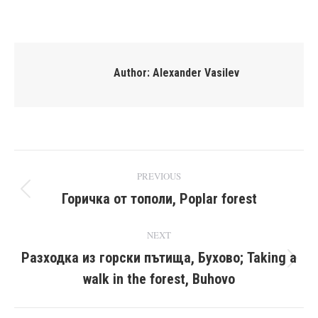
on
on
on
on
Facebook
X
Pinterest
LinkedIn
Author:
Alexander Vasilev
Post
PREVIOUS
navigation
Горичка от тополи, Poplar forest
Previous
post:
NEXT
Разходка из горски пътища, Бухово; Taking a
Next
walk in the forest, Buhovo
post: