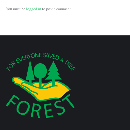
You must be
logged in
to post a comment.