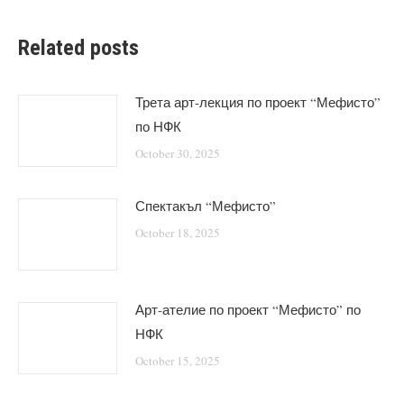
Related posts
Трета арт-лекция по проект “Мефисто”
по НФК
October 30, 2025
Спектакъл “Мефисто”
October 18, 2025
Арт-ателие по проект “Мефисто” по
НФК
October 15, 2025