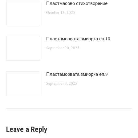
Пластмасово стихотворение
October 13, 2025
Пластамсовата змиорка еп.10
September 20, 2025
Пластамсовата змиорка еп.9
September 3, 2025
Leave a Reply