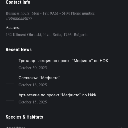
Contact Info
Business hours: Mon - Fri: 9AM - 5PM Phone number:
+359886445822
Address:
132 Kliment Ohridski, blvd, Sofia, 1756, Bulgaria
Recent News
Трета арт-лекция по проект “Мефисто” по НФК
October 30, 2025
Спектакъл “Мефисто”
October 18, 2025
Арт-ателие по проект “Мефисто” по НФК
October 15, 2025
Species & Habitats
Amphibians
(1)