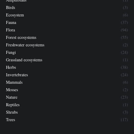
Birds
(3)
Ecosystem
(6)
Fauna
(37)
Flora
(94)
Forest ecosystems
(55)
Freshwater ecosystems
(2)
Fungi
(24)
Grassland ecosystems
(1)
Herbs
(38)
Invertebrates
(24)
Mammals
(6)
Mosses
(2)
Nature
(23)
Reptiles
(1)
Shrubs
(3)
Trees
(17)