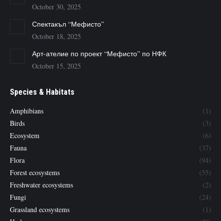
October 30, 2025
Спектакъл “Мефисто”
October 18, 2025
Арт-ателие по проект “Мефисто” по НФК
October 15, 2025
Species & Habitats
Amphibians
(1)
Birds
(3)
Ecosystem
(6)
Fauna
(37)
Flora
(94)
Forest ecosystems
(55)
Freshwater ecosystems
(2)
Fungi
(24)
Grassland ecosystems
(1)