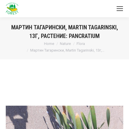
МАРТИН ТАГАРИНСКИ, MARTIN TAGARINSKI,
13Г, РАСТЕНИЕ: PANCRATIUM
You are here:
Home
Nature
Flora
Мартин Тагарински, Martin Tagarinski, 13г,…