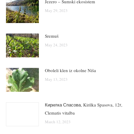
Jezero – Šumski ekosistem
May 29, 2023
Sremuš
May 24, 2023
Oboleli klen iz okolne Niša
May 13, 2023
Кирилка Спасова, Kirilka Spasova, 12г,
Clematis vitalba
March 12, 2023