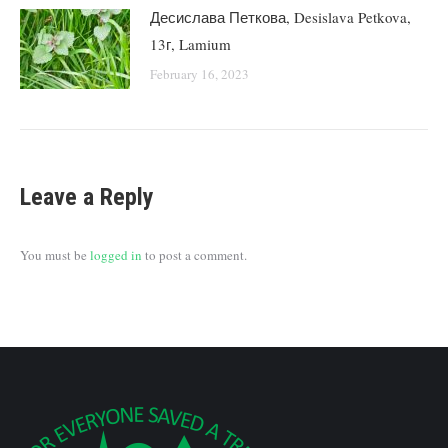
Десислава Петкова, Desislava Petkova,
13г, Lamium
February 16, 2023
Leave a Reply
You must be
logged in
to post a comment.