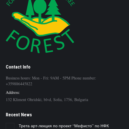
Contact Info
Business hours: Mon - Fri: 9AM - 5PM Phone number:
+359886445822
Address:
132 Kliment Ohridski, blvd, Sofia, 1756, Bulgaria
Recent News
Трета арт-лекция по проект “Мефисто” по НФК