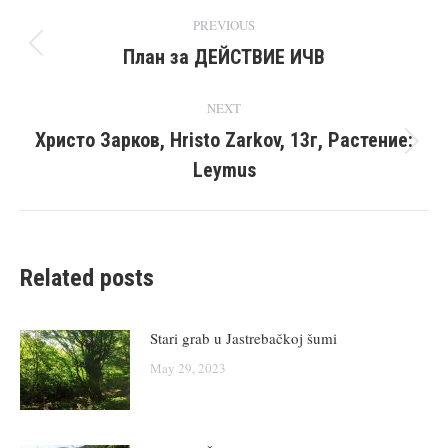
Post
PREVIOUS
navigation
План за ДЕЙСТВИЕ ИЧВ
Previous
post:
NEXT
Христо Зарков, Hristo Zarkov, 13г, Растение:
Next
Leymus
post:
Related posts
Stari grab u Jastrebačkoj šumi
May 29, 2023